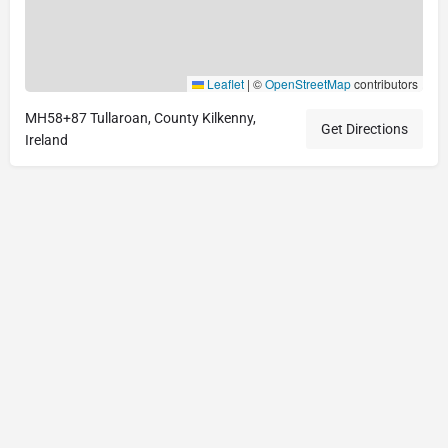
Leaflet
|
©
OpenStreetMap
contributors
MH58+87 Tullaroan, County Kilkenny,
Get Directions
Ireland