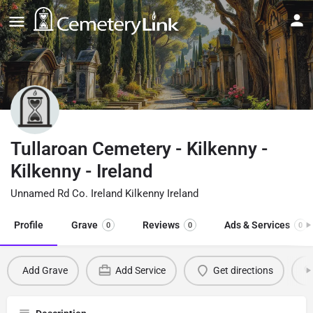
Tullaroan Cemetery - Kilkenny -
Kilkenny - Ireland
Unnamed Rd Co. Ireland Kilkenny Ireland
Profile
Grave
Reviews
Ads & Services
0
0
0
Add Grave
Add Service
Get directions