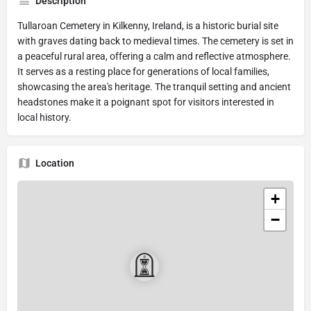
Description
Tullaroan Cemetery in Kilkenny, Ireland, is a historic burial site
with graves dating back to medieval times. The cemetery is set in
a peaceful rural area, offering a calm and reflective atmosphere.
It serves as a resting place for generations of local families,
showcasing the area's heritage. The tranquil setting and ancient
headstones make it a poignant spot for visitors interested in
local history.
Location
+
−