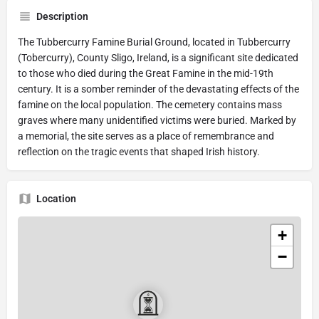
Description
The Tubbercurry Famine Burial Ground, located in Tubbercurry
(Tobercurry), County Sligo, Ireland, is a significant site dedicated
to those who died during the Great Famine in the mid-19th
century. It is a somber reminder of the devastating effects of the
famine on the local population. The cemetery contains mass
graves where many unidentified victims were buried. Marked by
a memorial, the site serves as a place of remembrance and
reflection on the tragic events that shaped Irish history.
Location
+
−