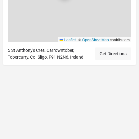
Leaflet
|
©
OpenStreetMap
contributors
5 St Anthony's Cres, Carrowntober,
Get Directions
Tobercurry, Co. Sligo, F91 N2N6, Ireland