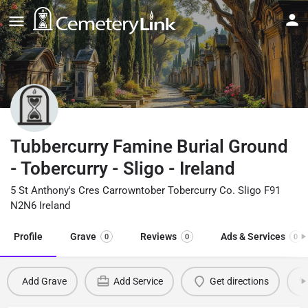
Tubbercurry Famine Burial Ground
- Tobercurry - Sligo - Ireland
5 St Anthony's Cres Carrowntober Tobercurry Co. Sligo F91
N2N6 Ireland
Profile
Grave
Reviews
Ads & Services
0
0
0
Add Grave
Add Service
Get directions