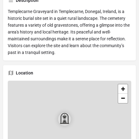
Description
Templecarne Graveyard in Templecarne, Donegal, Ireland, is a
historic burial site set in a quiet rural landscape. The cemetery
features a variety of old gravestones, offering a glimpse into the
area's history and local heritage. Its peaceful and well-
maintained surroundings make it a serene place for reflection.
Visitors can explore the site and learn about the community’s
past in a tranquil setting.
Location
+
−