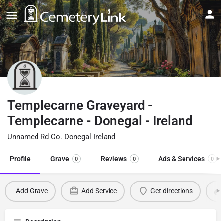
Templecarne Graveyard -
Templecarne - Donegal - Ireland
Unnamed Rd Co. Donegal Ireland
Profile
Grave
Reviews
Ads & Services
0
0
0
Add Grave
Add Service
Get directions