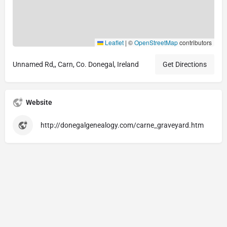
Leaflet
|
©
OpenStreetMap
contributors
Unnamed Rd,, Carn, Co. Donegal, Ireland
Get Directions
Website
http://donegalgenealogy.com/carne_graveyard.htm