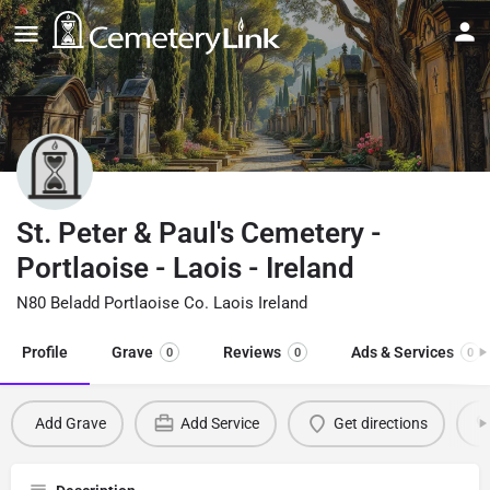
St. Peter & Paul's Cemetery -
Portlaoise - Laois - Ireland
N80 Beladd Portlaoise Co. Laois Ireland
Profile
Grave
Reviews
Ads & Services
0
0
0
Add Grave
Add Service
Get directions