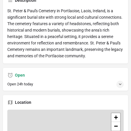
Description
St. Peter & Paul's Cemetery in Portlaoise, Laois, Ireland, is a
significant burial site with strong local and cultural connections.
The cemetery features a variety of headstones, reflecting both
historical and modern burials, showcasing the area's rich
heritage. Situated in a peaceful setting, it provides a serene
environment for reflection and remembrance. St. Peter & Paul's
Cemetery remains an important landmark, preserving the legacy
and memories of the Portlaoise community.
Open
Open 24h today
Location
+
−