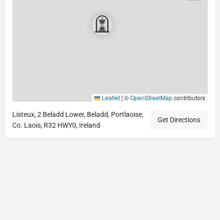
Leaflet
|
©
OpenStreetMap
contributors
Listeux, 2 Beladd Lower, Beladd, Portlaoise,
Get Directions
Co. Laois, R32 HWY0, Ireland