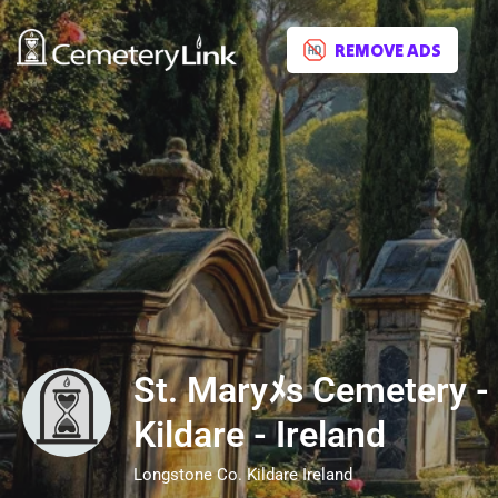
REMOVE ADS
St. Maryﾒs Cemetery -
Kildare - Ireland
Longstone Co. Kildare Ireland