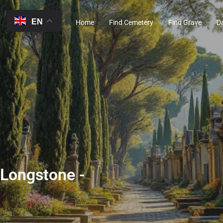
EN
Home
Find Cemetery
Find Grave
D
 Longstone -