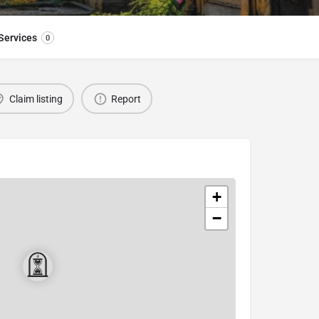
Services
0
Claim listing
Report
+
−