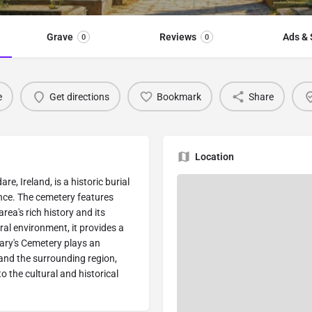
Grave
Reviews
Ads & 
0
0
e
Get directions
Bookmark
Share
Location
e, Ireland, is a historic burial
ance. The cemetery features
rea's rich history and its
ral environment, it provides a
ary's Cemetery plays an
 and the surrounding region,
o the cultural and historical