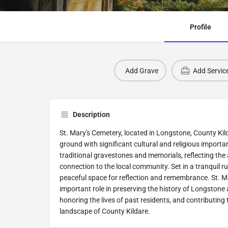
Profile
Add Grave
Add Servic
Description
St. Mary's Cemetery, located in Longstone, County Kildar
ground with significant cultural and religious import
traditional gravestones and memorials, reflecting the a
connection to the local community. Set in a tranquil ru
peaceful space for reflection and remembrance. St. M
important role in preserving the history of Longstone
honoring the lives of past residents, and contributing t
landscape of County Kildare.