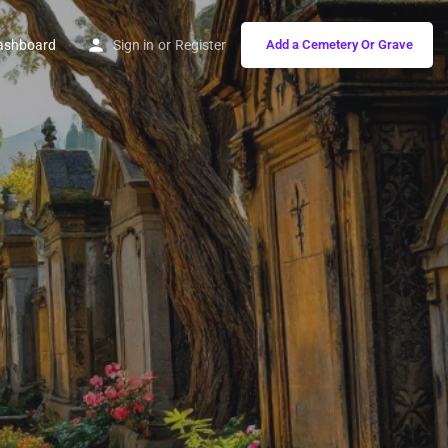
ashboard
Sign in
or
Register
Add a Cemetery Or Grave