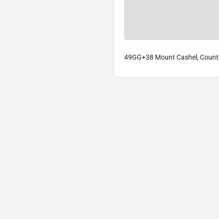
49GG+38 Mount Cashel, County 