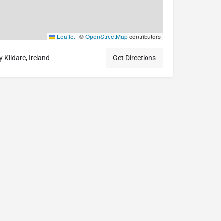
Leaflet
|
©
OpenStreetMap
contributors
Kildare, Ireland
Get Directions