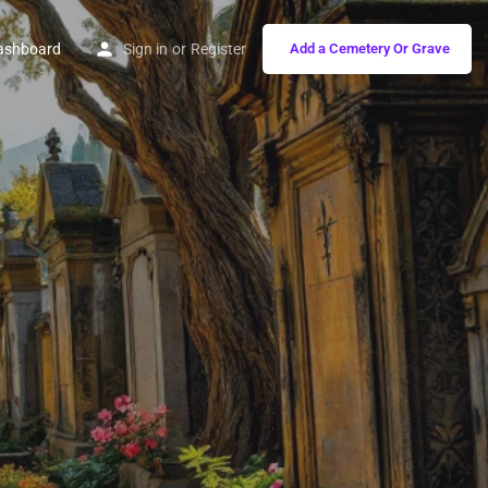
ashboard
Sign in
or
Register
Add a Cemetery Or Grave