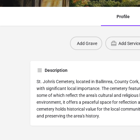
Profile
Add Grave
Add Servic
Description
St. John's Cemetery, located in Ballinrea, County Cork, I
with significant local importance. The cemetery featu
some of which reflect the area's cultural and religious h
environment, it offers a peaceful space for reflectio
cemetery holds historical value for the local communi
and preserving the area's history.