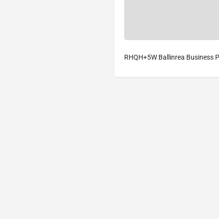
RHQH+5W Ballinrea Business Pa