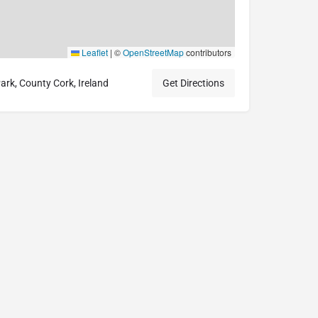
Leaflet
|
©
OpenStreetMap
contributors
rk, County Cork, Ireland
Get Directions