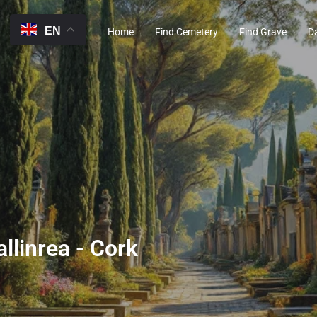
EN
Home
Find Cemetery
Find Grave
D
llinrea - Cork