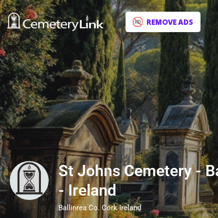
REMOVE ADS
St Johns Cemetery - Ba
- Ireland
Ballinrea Co. Cork Ireland