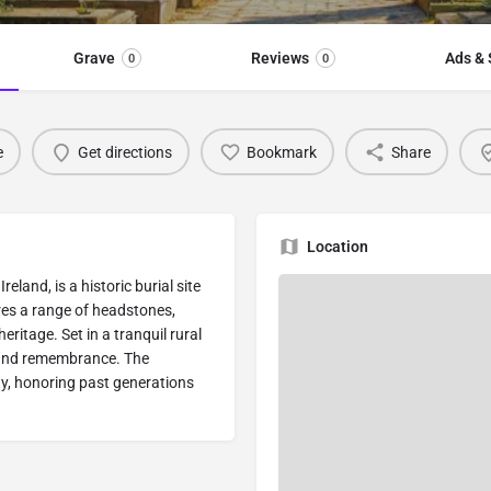
Grave
Reviews
Ads & 
0
0
e
Get directions
Bookmark
Share
Location
reland, is a historic burial site
res a range of headstones,
eritage. Set in a tranquil rural
n and remembrance. The
ty, honoring past generations