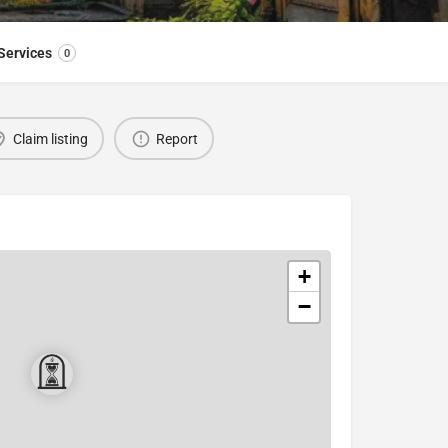
Services
0
Claim listing
Report
+
−