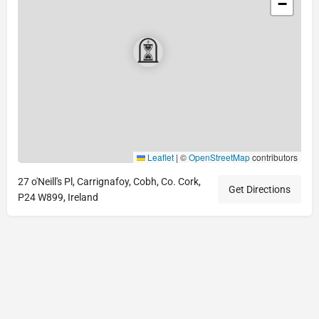
−
Leaflet
|
©
OpenStreetMap
contributors
27 o'Neill's Pl, Carrignafoy, Cobh, Co. Cork,
Get Directions
P24 W899, Ireland