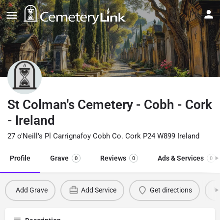
St Colman's Cemetery - Cobh - Cork
- Ireland
27 o'Neill's Pl Carrignafoy Cobh Co. Cork P24 W899 Ireland
Profile
Grave
Reviews
Ads & Services
0
0
0
Add Grave
Add Service
Get directions