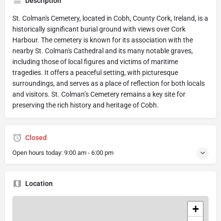
Description
St. Colman's Cemetery, located in Cobh, County Cork, Ireland, is a
historically significant burial ground with views over Cork
Harbour. The cemetery is known for its association with the
nearby St. Colman's Cathedral and its many notable graves,
including those of local figures and victims of maritime
tragedies. It offers a peaceful setting, with picturesque
surroundings, and serves as a place of reflection for both locals
and visitors. St. Colman’s Cemetery remains a key site for
preserving the rich history and heritage of Cobh.
Closed
Open hours today:
9:00 am - 6:00 pm
Location
+