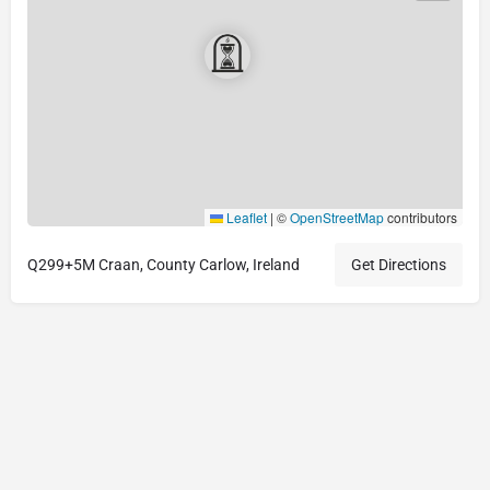
Leaflet
|
©
OpenStreetMap
contributors
Q299+5M Craan, County Carlow, Ireland
Get Directions