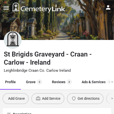
St Brigids Graveyard - Craan -
Carlow - Ireland
Leighlinbridge Craan Co. Carlow Ireland
Profile
Grave
Reviews
Ads & Services
0
0
0
Add Grave
Add Service
Get directions