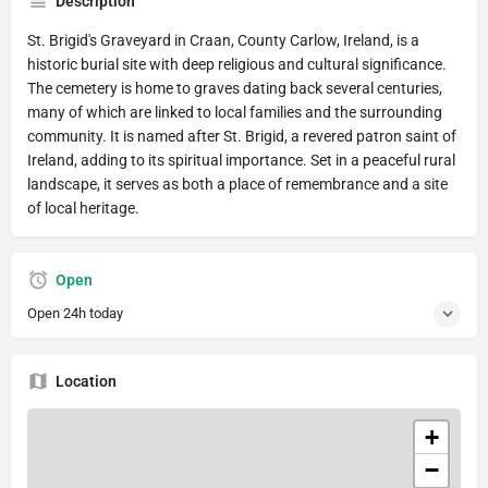
Description
St. Brigid's Graveyard in Craan, County Carlow, Ireland, is a
historic burial site with deep religious and cultural significance.
The cemetery is home to graves dating back several centuries,
many of which are linked to local families and the surrounding
community. It is named after St. Brigid, a revered patron saint of
Ireland, adding to its spiritual importance. Set in a peaceful rural
landscape, it serves as both a place of remembrance and a site
of local heritage.
Open
Open 24h today
Location
+
−