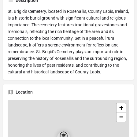
Description
St. Brigid's Cemetery, located in Rosenallis, County Laois, Ireland,
is a historic burial ground with significant cultural and religious
importance. The cemetery features traditional gravestones and
memorials, reflecting the rich heritage of the area and its
connection to the local community. Set in a peaceful rural
landscape, it offers a serene environment for reflection and
remembrance. St. Brigid's Cemetery plays an important role in
preserving the history of Rosenallis and the surrounding region,
honoring the lives of past residents, and contributing to the
cultural and historical landscape of County Laois.
Location
+
−