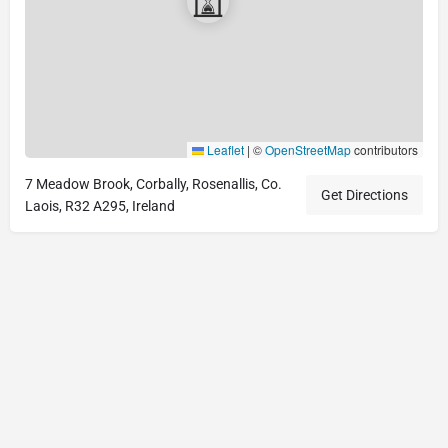
Leaflet
|
©
OpenStreetMap
contributors
7 Meadow Brook, Corbally, Rosenallis, Co.
Get Directions
Laois, R32 A295, Ireland