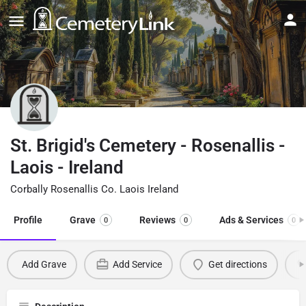
St. Brigid's Cemetery - Rosenallis -
Laois - Ireland
Corbally Rosenallis Co. Laois Ireland
Profile
Grave
Reviews
Ads & Services
0
0
0
Add Grave
Add Service
Get directions