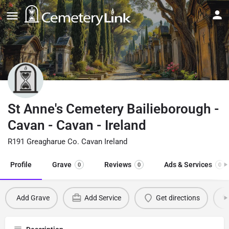
St Anne's Cemetery Bailieborough -
Cavan - Cavan - Ireland
R191 Greagharue Co. Cavan Ireland
Profile
Grave
Reviews
Ads & Services
0
0
0
Add Grave
Add Service
Get directions