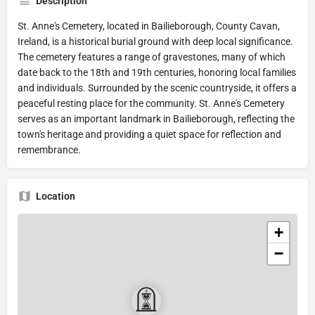
Description
St. Anne's Cemetery, located in Bailieborough, County Cavan,
Ireland, is a historical burial ground with deep local significance.
The cemetery features a range of gravestones, many of which
date back to the 18th and 19th centuries, honoring local families
and individuals. Surrounded by the scenic countryside, it offers a
peaceful resting place for the community. St. Anne's Cemetery
serves as an important landmark in Bailieborough, reflecting the
town's heritage and providing a quiet space for reflection and
remembrance.
Location
+
−