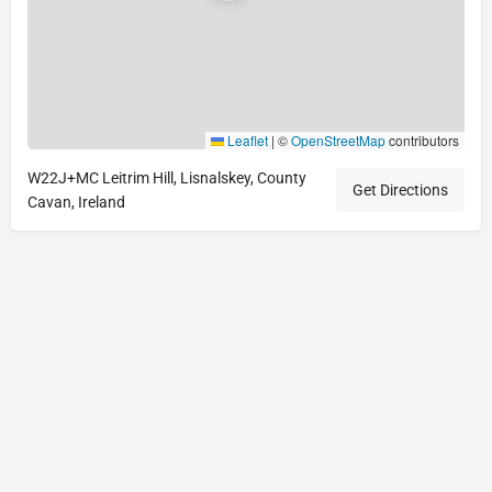
Leaflet
|
©
OpenStreetMap
contributors
W22J+MC Leitrim Hill, Lisnalskey, County
Get Directions
Cavan, Ireland