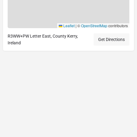
Leaflet
|
©
OpenStreetMap
contributors
R3WW+PW Letter East, County Kerry,
Get Directions
Ireland