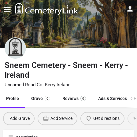
Sneem Cemetery - Sneem - Kerry -
Ireland
Unnamed Road Co. Kerry Ireland
Profile
Grave
Reviews
Ads & Services
0
0
0
Add Grave
Add Service
Get directions