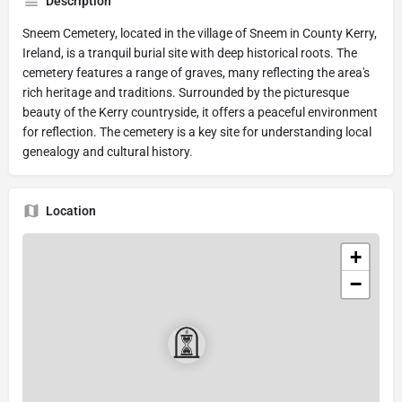
Description
Sneem Cemetery, located in the village of Sneem in County Kerry,
Ireland, is a tranquil burial site with deep historical roots. The
cemetery features a range of graves, many reflecting the area's
rich heritage and traditions. Surrounded by the picturesque
beauty of the Kerry countryside, it offers a peaceful environment
for reflection. The cemetery is a key site for understanding local
genealogy and cultural history.
Location
+
−