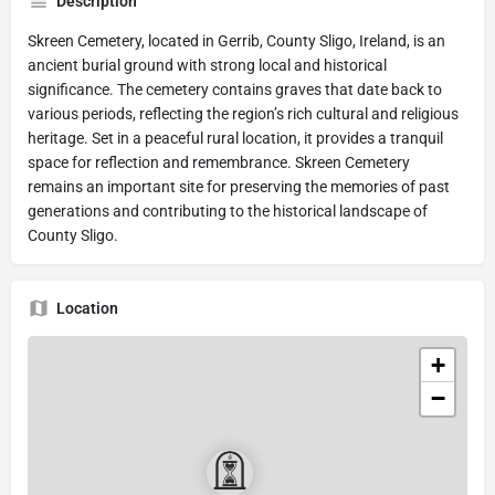
Description
Skreen Cemetery, located in Gerrib, County Sligo, Ireland, is an
ancient burial ground with strong local and historical
significance. The cemetery contains graves that date back to
various periods, reflecting the region’s rich cultural and religious
heritage. Set in a peaceful rural location, it provides a tranquil
space for reflection and remembrance. Skreen Cemetery
remains an important site for preserving the memories of past
generations and contributing to the historical landscape of
County Sligo.
Location
+
−