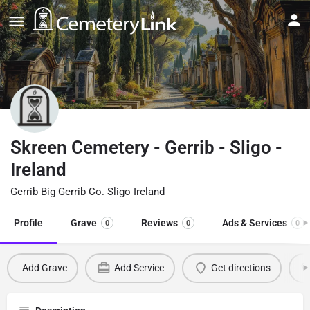
Skreen Cemetery - Gerrib - Sligo -
Ireland
Gerrib Big Gerrib Co. Sligo Ireland
Profile
Grave
Reviews
Ads & Services
0
0
0
Add Grave
Add Service
Get directions