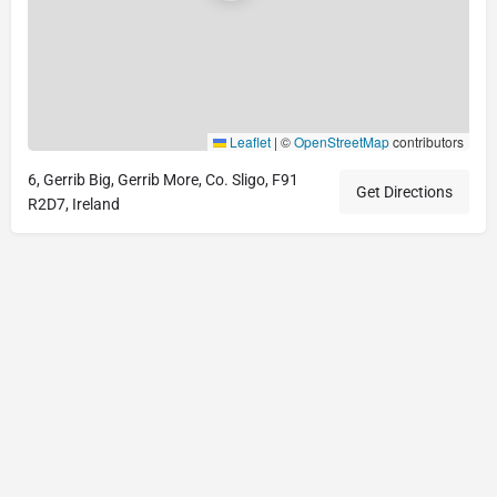
Leaflet
|
©
OpenStreetMap
contributors
6, Gerrib Big, Gerrib More, Co. Sligo, F91
Get Directions
R2D7, Ireland