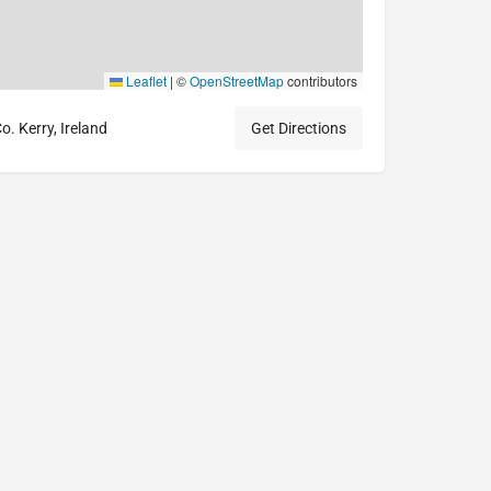
Leaflet
|
©
OpenStreetMap
contributors
. Kerry, Ireland
Get Directions