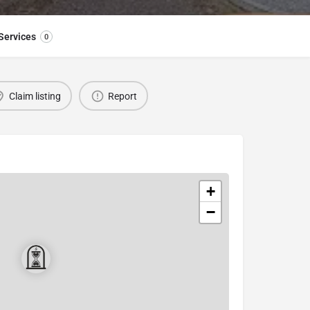
Services
0
Claim listing
Report
+
−