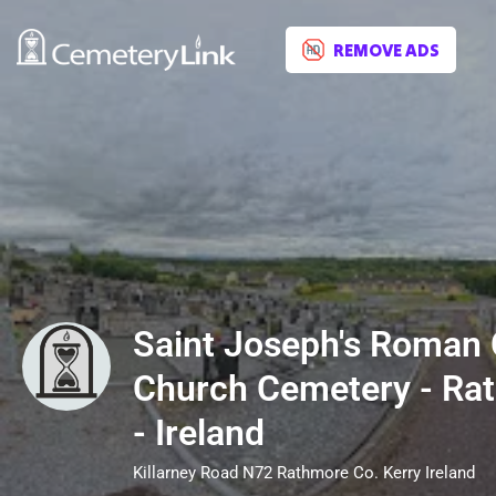
REMOVE ADS
Saint Joseph's Roman 
Church Cemetery - Rat
- Ireland
Killarney Road N72 Rathmore Co. Kerry Ireland