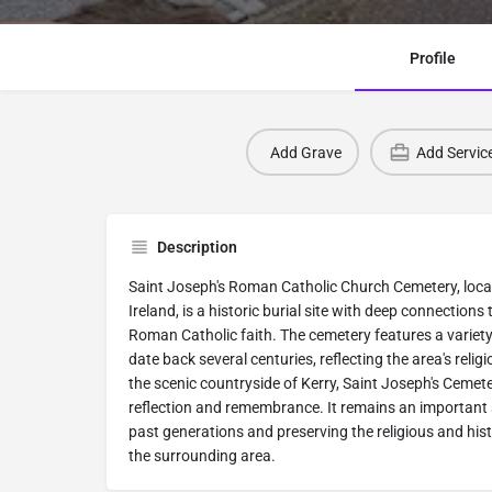
Profile
Add Grave
Add Servic
Description
Saint Joseph's Roman Catholic Church Cemetery, loca
Ireland, is a historic burial site with deep connection
Roman Catholic faith. The cemetery features a variet
date back several centuries, reflecting the area's religi
the scenic countryside of Kerry, Saint Joseph's Cemete
reflection and remembrance. It remains an important 
past generations and preserving the religious and his
the surrounding area.