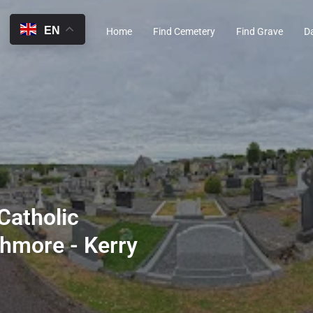
EN
Home
Find Cemetery
Find Grave
D
Catholic
hmore - Kerry