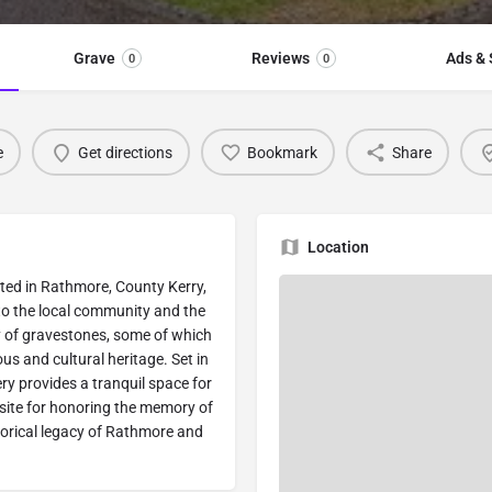
Grave
Reviews
Ads & 
0
0
e
Get directions
Bookmark
Share
Location
ted in Rathmore, County Kerry,
s to the local community and the
y of gravestones, some of which
ous and cultural heritage. Set in
ry provides a tranquil space for
site for honoring the memory of
torical legacy of Rathmore and