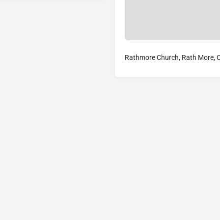
Rathmore Church, Rath More, Co