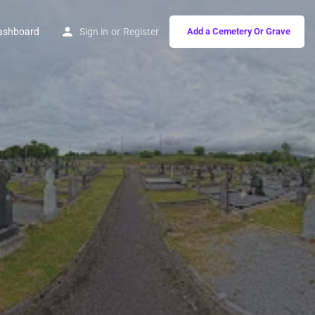
ashboard
Sign in
or
Register
Add a Cemetery Or Grave