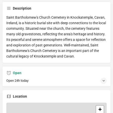
Description
Saint Bartholomew's Church Cemetery in Knockatemple, Cavan,
Ireland, is a historic burial site with deep connections to the local
community. Situated near the church, the cemetery features
many old gravestones, reflecting the area's heritage and history.
Its peaceful and serene atmosphere offers a space for reflection
and exploration of past generations. Well-maintained, Saint
Bartholomew's Church Cemetery is an important part of the
cultural legacy of Knockatemple and Cavan.
Open
Open 24h today
Location
+