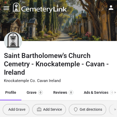
Saint Bartholomew's Church
Cemetry - Knockatemple - Cavan -
Ireland
Knockatemple Co. Cavan Ireland
Profile
Grave
Reviews
Ads & Services
0
0
0
Add Grave
Add Service
Get directions