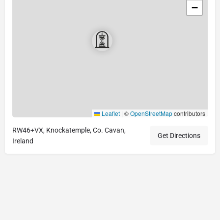
−
Leaflet
|
©
OpenStreetMap
contributors
RW46+VX, Knockatemple, Co. Cavan,
Get Directions
Ireland