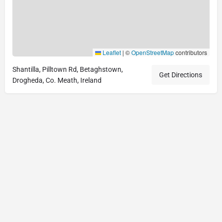
Leaflet
|
©
OpenStreetMap
contributors
Shantilla, Pilltown Rd, Betaghstown,
Get Directions
Drogheda, Co. Meath, Ireland