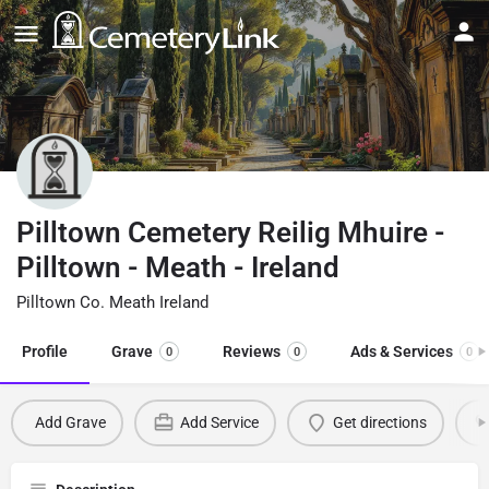
Pilltown Cemetery Reilig Mhuire -
Pilltown - Meath - Ireland
Pilltown Co. Meath Ireland
Profile
Grave
Reviews
Ads & Services
0
0
0
Add Grave
Add Service
Get directions