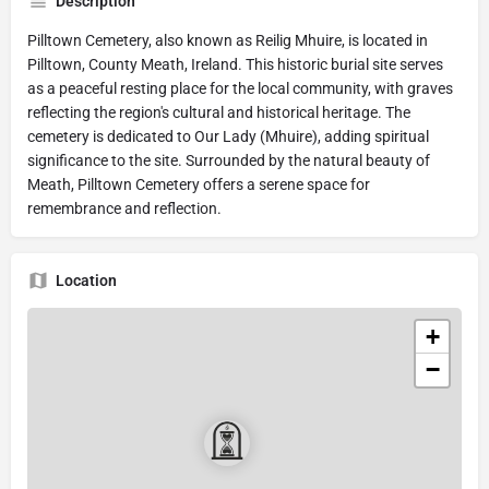
Description
Pilltown Cemetery, also known as Reilig Mhuire, is located in
Pilltown, County Meath, Ireland. This historic burial site serves
as a peaceful resting place for the local community, with graves
reflecting the region's cultural and historical heritage. The
cemetery is dedicated to Our Lady (Mhuire), adding spiritual
significance to the site. Surrounded by the natural beauty of
Meath, Pilltown Cemetery offers a serene space for
remembrance and reflection.
Location
+
−