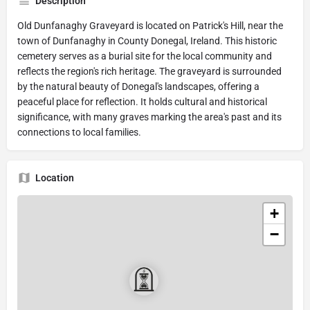
Description
Old Dunfanaghy Graveyard is located on Patrick's Hill, near the
town of Dunfanaghy in County Donegal, Ireland. This historic
cemetery serves as a burial site for the local community and
reflects the region's rich heritage. The graveyard is surrounded
by the natural beauty of Donegal's landscapes, offering a
peaceful place for reflection. It holds cultural and historical
significance, with many graves marking the area's past and its
connections to local families.
Location
+
−