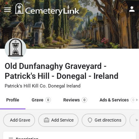
Old Dunfanaghy Graveyard -
Patrick's Hill - Donegal - Ireland
Patrick's Hill Kill Co. Donegal Ireland
Profile
Grave
Reviews
Ads & Services
0
0
0
Add Grave
Add Service
Get directions