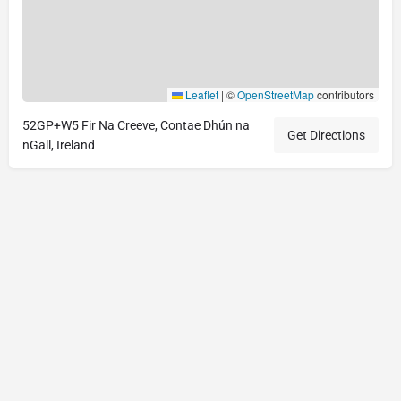
Leaflet
|
©
OpenStreetMap
contributors
52GP+W5 Fir Na Creeve, Contae Dhún na
Get Directions
nGall, Ireland