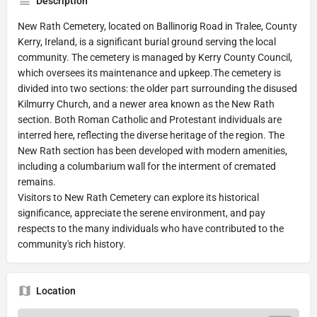
Description
New Rath Cemetery, located on Ballinorig Road in Tralee, County
Kerry, Ireland, is a significant burial ground serving the local
community. The cemetery is managed by Kerry County Council,
which oversees its maintenance and upkeep.The cemetery is
divided into two sections: the older part surrounding the disused
Kilmurry Church, and a newer area known as the New Rath
section. Both Roman Catholic and Protestant individuals are
interred here, reflecting the diverse heritage of the region. The
New Rath section has been developed with modern amenities,
including a columbarium wall for the interment of cremated
remains.
Visitors to New Rath Cemetery can explore its historical
significance, appreciate the serene environment, and pay
respects to the many individuals who have contributed to the
community's rich history.
Location