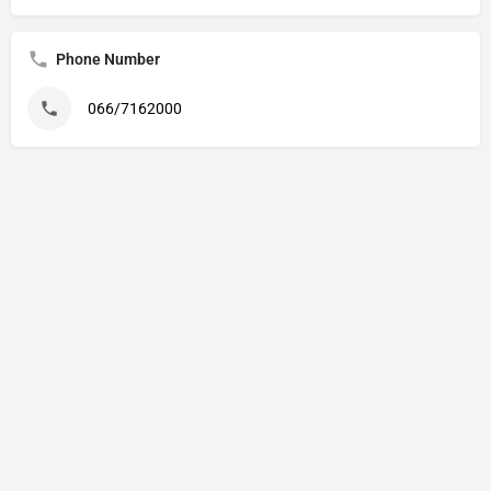
Phone Number
066/7162000