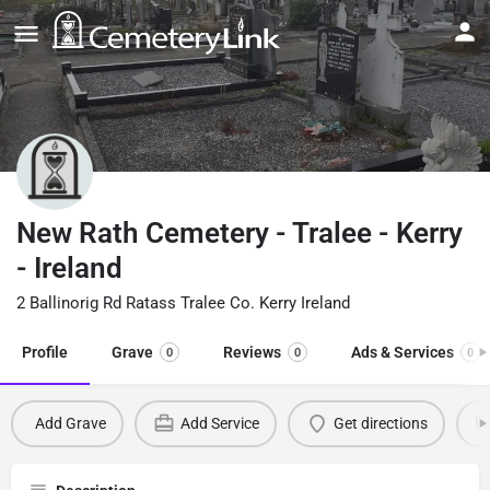
New Rath Cemetery - Tralee - Kerry
- Ireland
2 Ballinorig Rd Ratass Tralee Co. Kerry Ireland
Profile
Grave
Reviews
Ads & Services
0
0
0
Add Grave
Add Service
Get directions