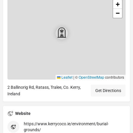
+
−
Leaflet
|
©
OpenStreetMap
contributors
2 Ballinorig Rd, Ratass, Tralee, Co. Kerry,
Get Directions
Ireland
Website
https://www.kerrycoco.ie/environment/burial-
grounds/