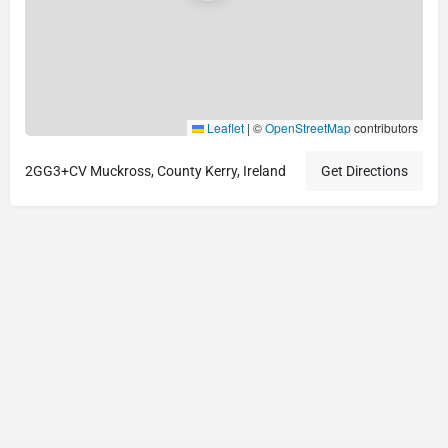
Leaflet
|
©
OpenStreetMap
contributors
2GG3+CV Muckross, County Kerry, Ireland
Get Directions