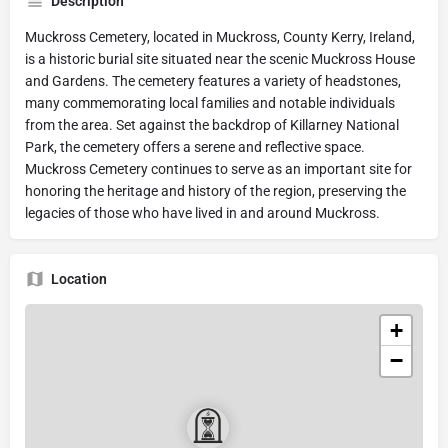
Description
Muckross Cemetery, located in Muckross, County Kerry, Ireland,
is a historic burial site situated near the scenic Muckross House
and Gardens. The cemetery features a variety of headstones,
many commemorating local families and notable individuals
from the area. Set against the backdrop of Killarney National
Park, the cemetery offers a serene and reflective space.
Muckross Cemetery continues to serve as an important site for
honoring the heritage and history of the region, preserving the
legacies of those who have lived in and around Muckross.
Location
+
−