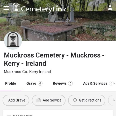
Muckross Cemetery - Muckross -
Kerry - Ireland
Muckross Co. Kerry Ireland
Profile
Grave
Reviews
Ads & Services
0
0
0
Add Grave
Add Service
Get directions