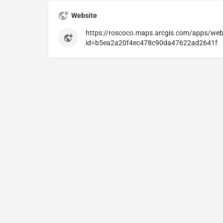
Website
https://roscoco.maps.arcgis.com/apps/web
id=b5ea2a20f4ec478c90da47622ad2641f