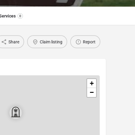
Services
0
Share
Claim listing
Report
+
−