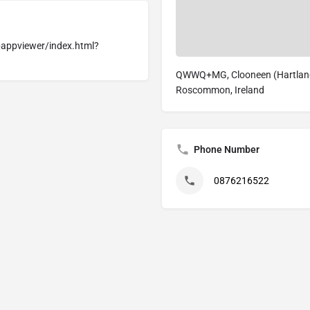
appviewer/index.html?
QWWQ+MG, Clooneen (Hartland)
Roscommon, Ireland
Phone Number
0876216522