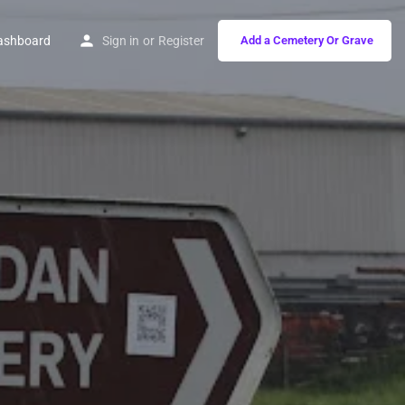
ashboard
Sign in
or
Register
Add a Cemetery Or Grave