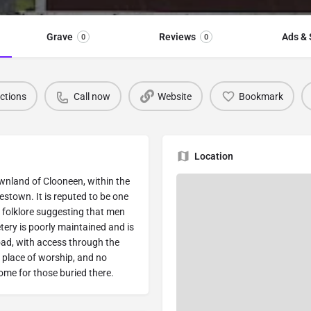
Grave
Reviews
Ads & 
0
0
ections
Call now
Website
Bookmark
Location
ownland of Clooneen, within the
kestown. It is reputed to be one
al folklore suggesting that men
ery is poorly maintained and is
oad, with access through the
d place of worship, and no
Rome for those buried there.