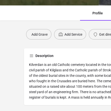
Profile
Add Grave
Add Service
Get dir
Description
Kilverdan is an old Catholic cemetery located in the t
civil parish of Kilglass and the Catholic parish of Stro
of the oldest burial sites in the county, with some loc
who fought in the Crusades are buried here. The cemet
situated on a raised site about 100 meters from the r
steel yard of an engineering firm. There is no attache
register of burials is kept. A mass is held annually in 