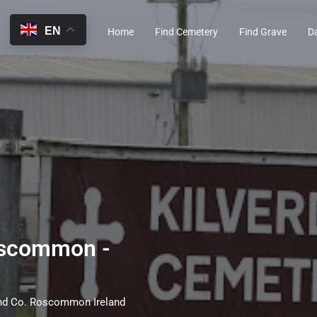
EN
Home
Find Cemetery
Find Grave
D
oscommon -
nd Co. Roscommon Ireland