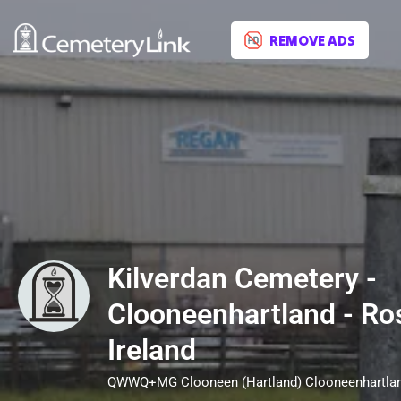
REMOVE ADS
Kilverdan Cemetery -
Clooneenhartland - R
Ireland
QWWQ+MG Clooneen (Hartland) Clooneenhartla