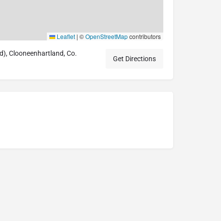
Leaflet
|
©
OpenStreetMap
contributors
, Clooneenhartland, Co.
Get Directions