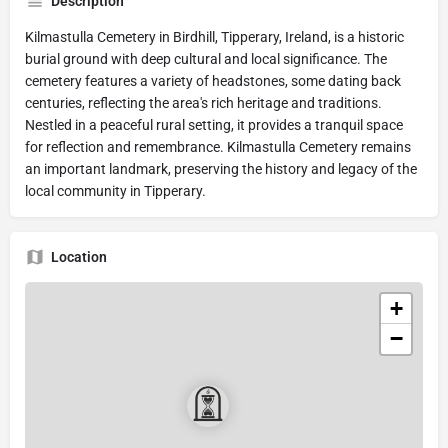
Description
Kilmastulla Cemetery in Birdhill, Tipperary, Ireland, is a historic
burial ground with deep cultural and local significance. The
cemetery features a variety of headstones, some dating back
centuries, reflecting the area's rich heritage and traditions.
Nestled in a peaceful rural setting, it provides a tranquil space
for reflection and remembrance. Kilmastulla Cemetery remains
an important landmark, preserving the history and legacy of the
local community in Tipperary.
Location
+
−