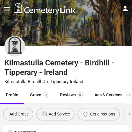
Kilmastulla Cemetery - Birdhill -
Tipperary - Ireland
Kilmastulla Birdhill Co. Tipperary Ireland
Profile
Grave
Reviews
Ads & Services
0
0
0
Add Grave
Add Service
Get directions