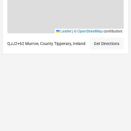
Leaflet
|
©
OpenStreetMap
contributors
QJJ2+62 Murroe, County Tipperary, Ireland
Get Directions