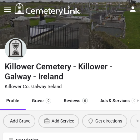
Killower Cemetery - Killower -
Galway - Ireland
Killower Co. Galway Ireland
Profile
Grave
Reviews
Ads & Services
0
0
0
Add Grave
Add Service
Get directions