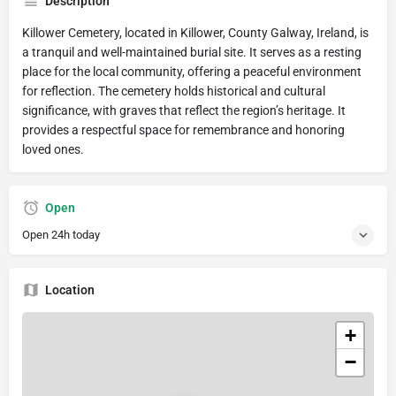
Description
Killower Cemetery, located in Killower, County Galway, Ireland, is
a tranquil and well-maintained burial site. It serves as a resting
place for the local community, offering a peaceful environment
for reflection. The cemetery holds historical and cultural
significance, with graves that reflect the region’s heritage. It
provides a respectful space for remembrance and honoring
loved ones.
Open
Open 24h today
Location
+
−