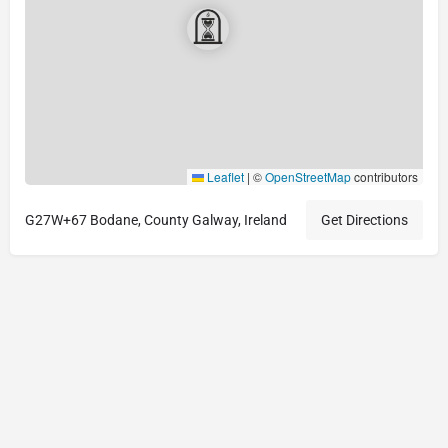
Leaflet
|
©
OpenStreetMap
contributors
G27W+67 Bodane, County Galway, Ireland
Get Directions