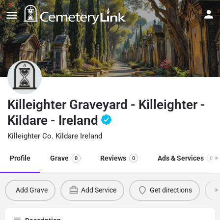
Killeighter Graveyard - Killeighter -
Kildare - Ireland
Killeighter Co. Kildare Ireland
Profile
Grave
Reviews
Ads & Services
0
0
0
Add Grave
Add Service
Get directions