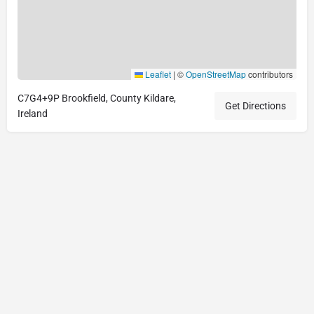
Leaflet
|
©
OpenStreetMap
contributors
C7G4+9P Brookfield, County Kildare,
Get Directions
Ireland