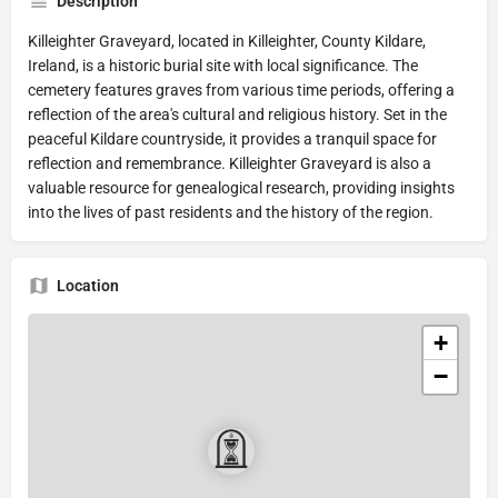
Description
Killeighter Graveyard, located in Killeighter, County Kildare,
Ireland, is a historic burial site with local significance. The
cemetery features graves from various time periods, offering a
reflection of the area's cultural and religious history. Set in the
peaceful Kildare countryside, it provides a tranquil space for
reflection and remembrance. Killeighter Graveyard is also a
valuable resource for genealogical research, providing insights
into the lives of past residents and the history of the region.
Location
+
−