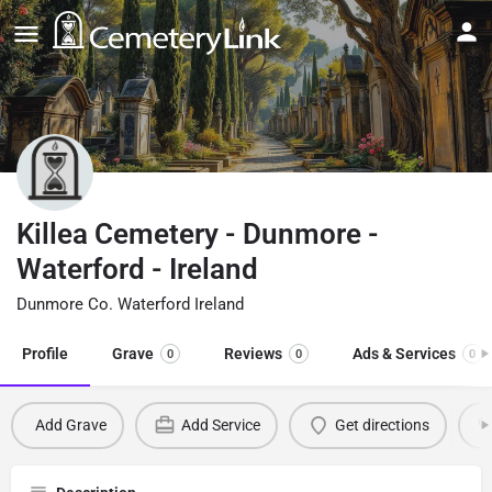
Killea Cemetery - Dunmore -
Waterford - Ireland
Dunmore Co. Waterford Ireland
Profile
Grave
Reviews
Ads & Services
0
0
0
Add Grave
Add Service
Get directions