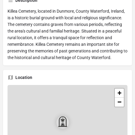
Description
Killea Cemetery, located in Dunmore, County Waterford, Ireland,
is a historic burial ground with local and religious significance.
The cemetery contains graves from various periods, reflecting
the area's cultural and familial heritage. Situated in a peaceful
rural location, it offers a tranquil space for reflection and
remembrance. Killea Cemetery remains an important site for
preserving the memories of past generations and contributing to
the historical and cultural heritage of County Waterford.
Location
+
−