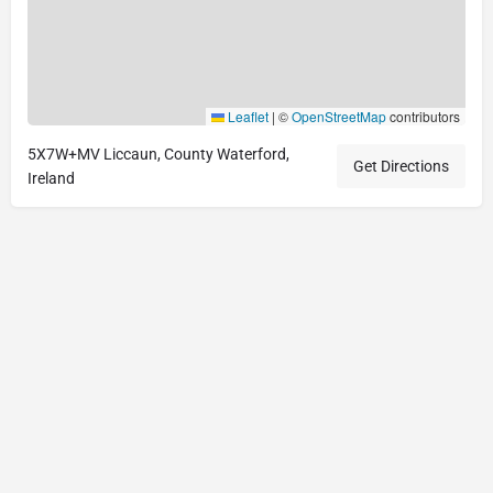
Leaflet
|
©
OpenStreetMap
contributors
5X7W+MV Liccaun, County Waterford,
Get Directions
Ireland