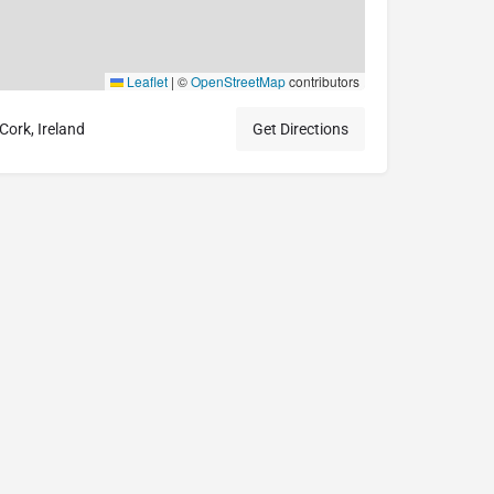
Leaflet
|
©
OpenStreetMap
contributors
ork, Ireland
Get Directions