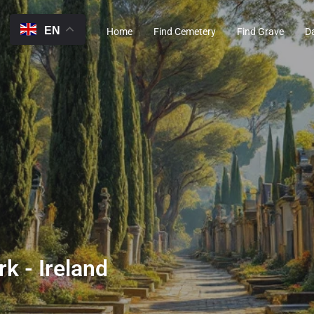
EN
Home
Find Cemetery
Find Grave
D
rk - Ireland