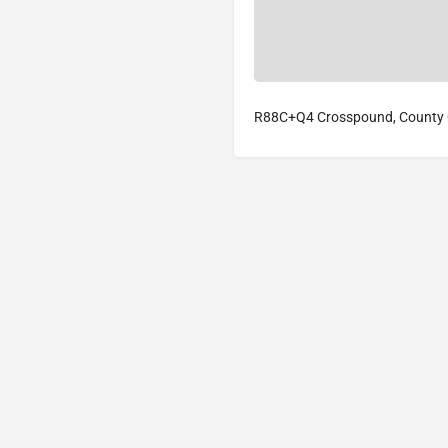
R88C+Q4 Crosspound, County C