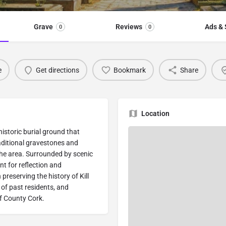
Grave
Reviews
Ads & 
0
0
e
Get directions
Bookmark
Share
Location
 historic burial ground that
aditional gravestones and
 the area. Surrounded by scenic
t for reflection and
preserving the history of Kill
of past residents, and
of County Cork.