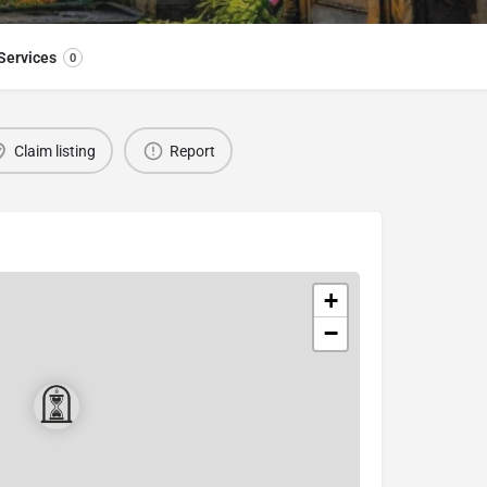
Services
0
Claim listing
Report
+
−