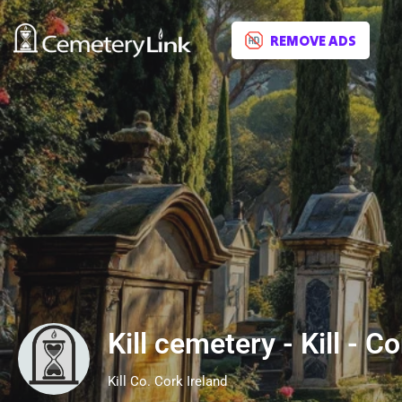
REMOVE ADS
Kill cemetery - Kill - Co
Kill Co. Cork Ireland