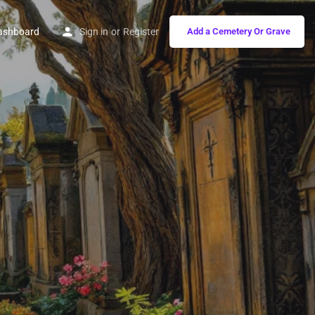
ashboard
Sign in
or
Register
Add a Cemetery Or Grave