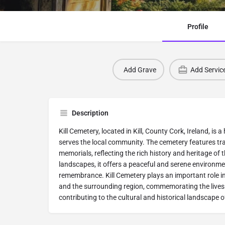
Profile
Add Grave
Add Servic
Description
Kill Cemetery, located in Kill, County Cork, Ireland, is a
serves the local community. The cemetery features tr
memorials, reflecting the rich history and heritage of
landscapes, it offers a peaceful and serene environmen
remembrance. Kill Cemetery plays an important role in 
and the surrounding region, commemorating the lives 
contributing to the cultural and historical landscape 