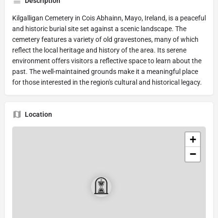
Description
Kilgalligan Cemetery in Cois Abhainn, Mayo, Ireland, is a peaceful
and historic burial site set against a scenic landscape. The
cemetery features a variety of old gravestones, many of which
reflect the local heritage and history of the area. Its serene
environment offers visitors a reflective space to learn about the
past. The well-maintained grounds make it a meaningful place
for those interested in the region's cultural and historical legacy.
Location
+
−