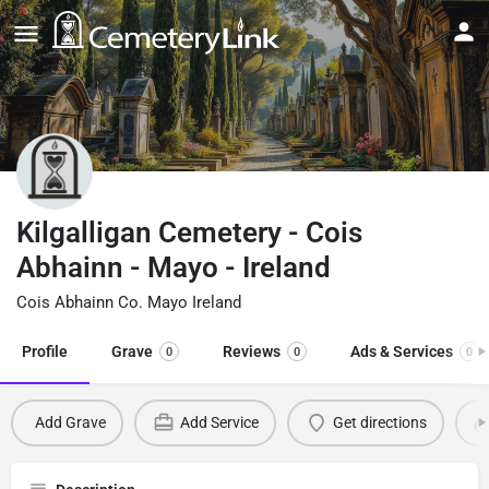
Kilgalligan Cemetery - Cois
Abhainn - Mayo - Ireland
Cois Abhainn Co. Mayo Ireland
Profile
Grave
Reviews
Ads & Services
0
0
0
Add Grave
Add Service
Get directions