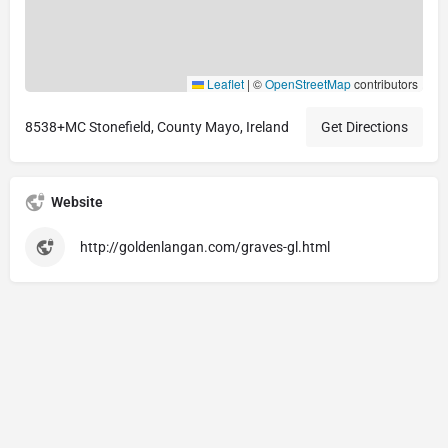
Leaflet
|
©
OpenStreetMap
contributors
8538+MC Stonefield, County Mayo, Ireland
Get Directions
Website
http://goldenlangan.com/graves-gl.html