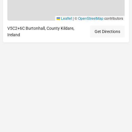
Leaflet
|
©
OpenStreetMap
contributors
V5C2+6C Burtonhall, County Kildare,
Get Directions
Ireland