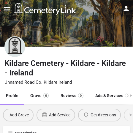
Kildare Cemetery - Kildare - Kildare
- Ireland
Unnamed Road Co. Kildare Ireland
Profile
Grave
Reviews
Ads & Services
0
0
0
Add Grave
Add Service
Get directions