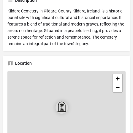
Description
Kildare Cemetery in Kildare, County Kildare, Ireland, is a historic
burial site with significant cultural and historical importance. It
features a blend of traditional and modern graves, reflecting the
area's rich heritage. Situated in a peaceful setting, it provides a
serene space for reflection and remembrance. The cemetery
remains an integral part of the town's legacy.
Location
+
−