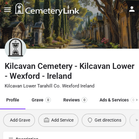
Kilcavan Cemetery - Kilcavan Lower
- Wexford - Ireland
Kilcavan Lower Tarahill Co. Wexford Ireland
Profile
Grave
Reviews
Ads & Services
0
0
0
Add Grave
Add Service
Get directions