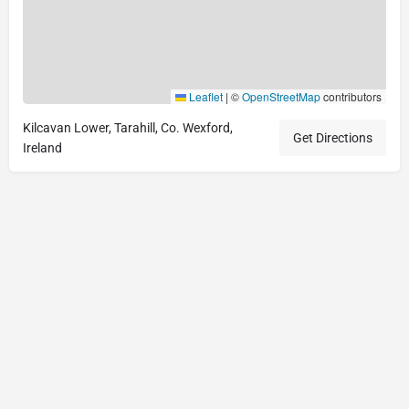
Leaflet
|
©
OpenStreetMap
contributors
Kilcavan Lower, Tarahill, Co. Wexford,
Get Directions
Ireland