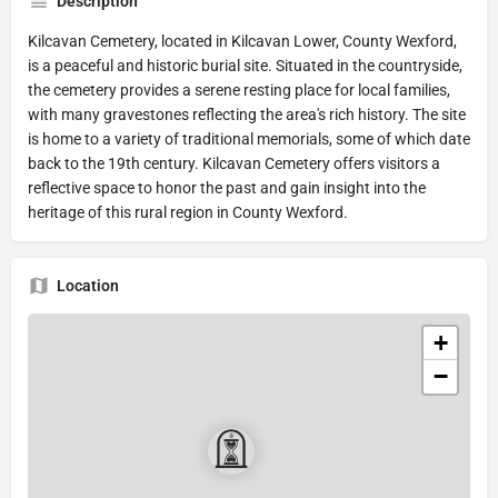
Description
Kilcavan Cemetery, located in Kilcavan Lower, County Wexford,
is a peaceful and historic burial site. Situated in the countryside,
the cemetery provides a serene resting place for local families,
with many gravestones reflecting the area's rich history. The site
is home to a variety of traditional memorials, some of which date
back to the 19th century. Kilcavan Cemetery offers visitors a
reflective space to honor the past and gain insight into the
heritage of this rural region in County Wexford.
Location
+
−