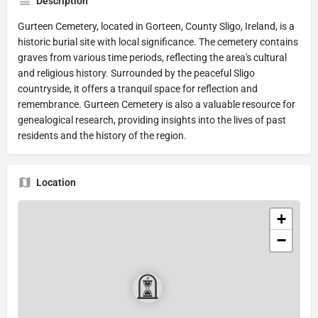
Description
Gurteen Cemetery, located in Gorteen, County Sligo, Ireland, is a
historic burial site with local significance. The cemetery contains
graves from various time periods, reflecting the area's cultural
and religious history. Surrounded by the peaceful Sligo
countryside, it offers a tranquil space for reflection and
remembrance. Gurteen Cemetery is also a valuable resource for
genealogical research, providing insights into the lives of past
residents and the history of the region.
Location
+
−