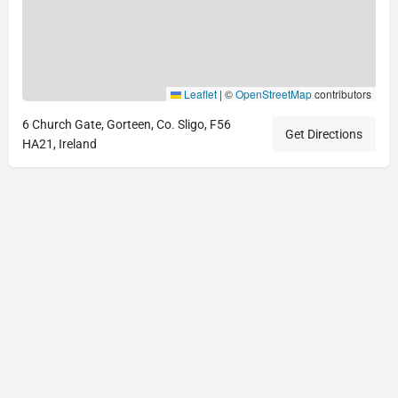
Leaflet
|
©
OpenStreetMap
contributors
6 Church Gate, Gorteen, Co. Sligo, F56
Get Directions
HA21, Ireland