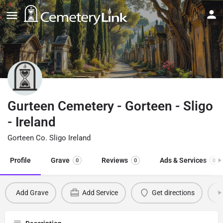
Gurteen Cemetery - Gorteen - Sligo
- Ireland
Gorteen Co. Sligo Ireland
Profile
Grave
Reviews
Ads & Services
0
0
0
Add Grave
Add Service
Get directions