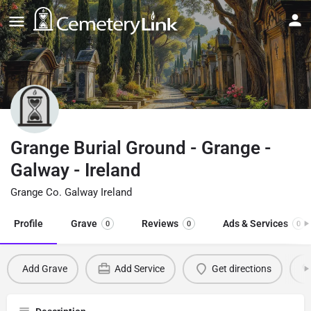
Grange Burial Ground - Grange -
Galway - Ireland
Grange Co. Galway Ireland
Profile
Grave
Reviews
Ads & Services
0
0
0
Add Grave
Add Service
Get directions