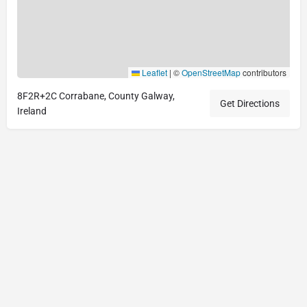
Leaflet
|
©
OpenStreetMap
contributors
8F2R+2C Corrabane, County Galway,
Get Directions
Ireland