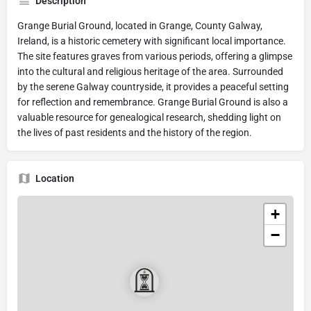
Description
Grange Burial Ground, located in Grange, County Galway,
Ireland, is a historic cemetery with significant local importance.
The site features graves from various periods, offering a glimpse
into the cultural and religious heritage of the area. Surrounded
by the serene Galway countryside, it provides a peaceful setting
for reflection and remembrance. Grange Burial Ground is also a
valuable resource for genealogical research, shedding light on
the lives of past residents and the history of the region.
Location
+
−