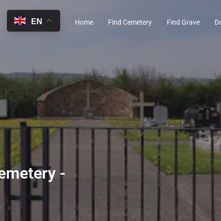
EN
Home
Find Cemetery
Find Grave
D
emetery -