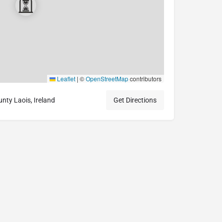
Leaflet
|
©
OpenStreetMap
contributors
ty Laois, Ireland
Get Directions