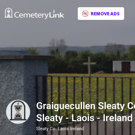
REMOVE ADS
Graiguecullen Sleaty C
Sleaty - Laois - Ireland
Sleaty Co. Laois Ireland