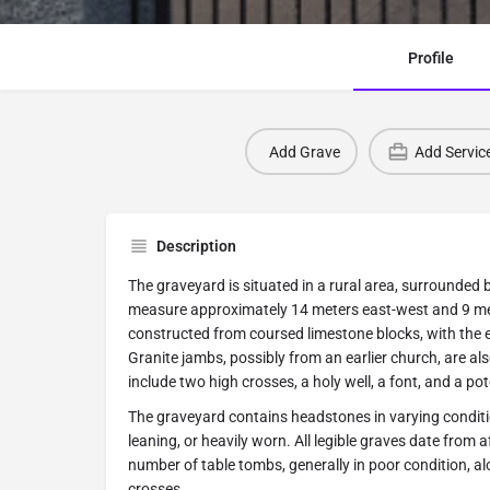
Profile
Add Grave
Add Servic
Description
The graveyard is situated in a rural area, surrounded 
measure approximately 14 meters east-west and 9 me
constructed from coursed limestone blocks, with the e
Granite jambs, possibly from an earlier church, are al
include two high crosses, a holy well, a font, and a pot
The graveyard contains headstones in varying condit
leaning, or heavily worn. All legible graves date from 
number of table tombs, generally in poor condition, a
crosses.