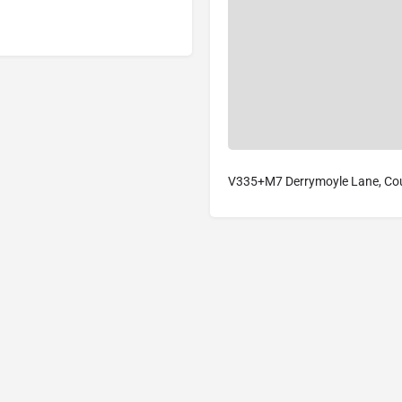
V335+M7 Derrymoyle Lane, Coun