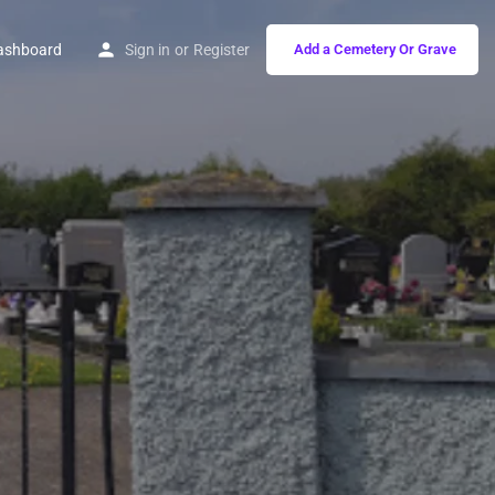
ashboard
Sign in
or
Register
Add a Cemetery Or Grave