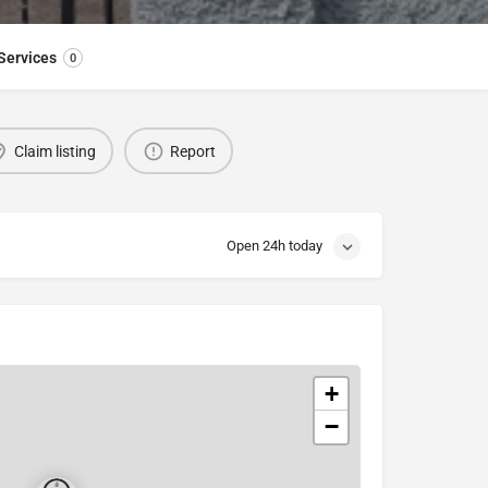
Services
0
Claim listing
Report
Open 24h today
+
−