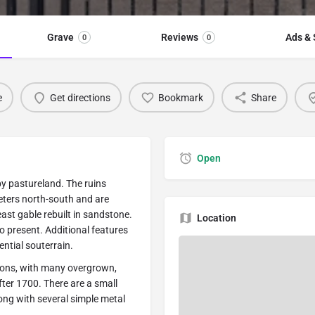
Grave
Reviews
Ads & 
0
0
e
Get directions
Bookmark
Share
Open
by pastureland. The ruins
ters north-south and are
ast gable rebuilt in sandstone.
Location
so present. Additional features
ential souterrain.
ions, with many overgrown,
after 1700. There are a small
long with several simple metal