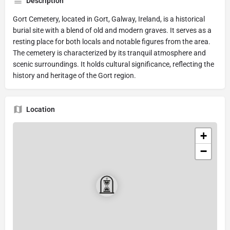
Description
Gort Cemetery, located in Gort, Galway, Ireland, is a historical
burial site with a blend of old and modern graves. It serves as a
resting place for both locals and notable figures from the area.
The cemetery is characterized by its tranquil atmosphere and
scenic surroundings. It holds cultural significance, reflecting the
history and heritage of the Gort region.
Location
+
−