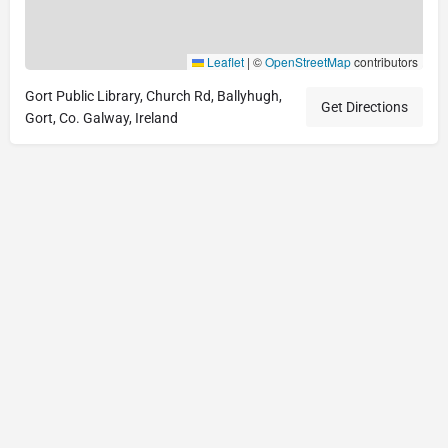
Leaflet
|
©
OpenStreetMap
contributors
Gort Public Library, Church Rd, Ballyhugh,
Get Directions
Gort, Co. Galway, Ireland