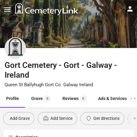
Gort Cemetery - Gort - Galway -
Ireland
Queen St Ballyhugh Gort Co. Galway Ireland
Profile
Grave
Reviews
Ads & Services
0
0
0
Add Grave
Add Service
Get directions