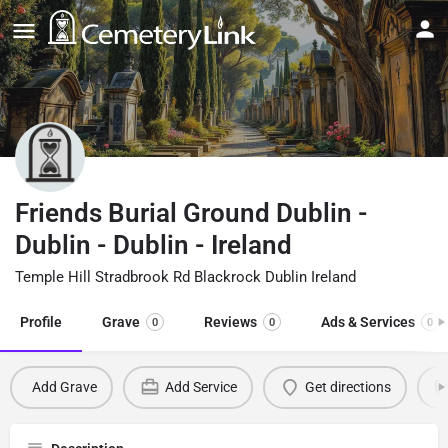
Friends Burial Ground Dublin -
Dublin - Dublin - Ireland
Temple Hill Stradbrook Rd Blackrock Dublin Ireland
Profile
Grave
Reviews
Ads & Services
0
0
0
Add Grave
Add Service
Get directions