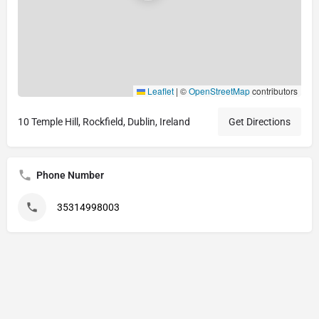
Leaflet
|
©
OpenStreetMap
contributors
10 Temple Hill, Rockfield, Dublin, Ireland
Get Directions
Phone Number
35314998003