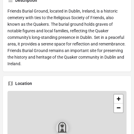
Description
Friends Burial Ground, located in Dublin, Ireland, is a historic
cemetery with ties to the Religious Society of Friends, also
known as the Quakers. The burial ground holds graves of
notable figures and local families, reflecting the Quaker
community's long-standing presence in Dublin. Set in a peaceful
area, it provides a serene space for reflection and remembrance.
Friends Burial Ground remains an important site for preserving
the history and heritage of the Quaker community in Dublin and
Ireland.
Location
+
−