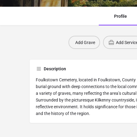
Profile
Add Grave
Add Servic
Description
Foulkstown Cemetery, located in Foulkstown, County Kil
burial ground with deep connections to the local com
a variety of graves, many reflecting the area’s cultural
Surrounded by the picturesque Kilkenny countryside, i
reflective environment. It holds significance for those 
and the history of the region.