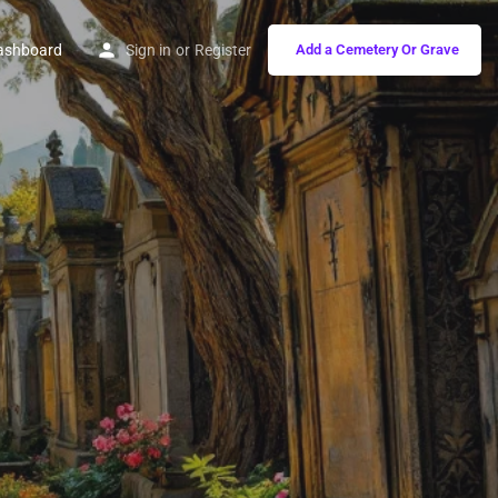
ashboard
Sign in
or
Register
Add a Cemetery Or Grave