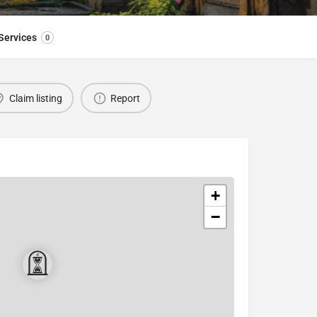
Services
0
Claim listing
Report
+
−