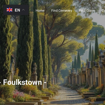
EN
Home
Find Cemetery
Find Grave
D
 Foulkstown -