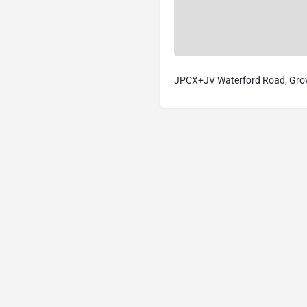
JPCX+JV Waterford Road, Grovi