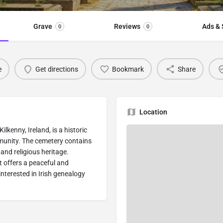
Grave
Reviews
Ads & 
0
0
e
Get directions
Bookmark
Share
Location
kenny, Ireland, is a historic
munity. The cemetery contains
 and religious heritage.
t offers a peaceful and
interested in Irish genealogy