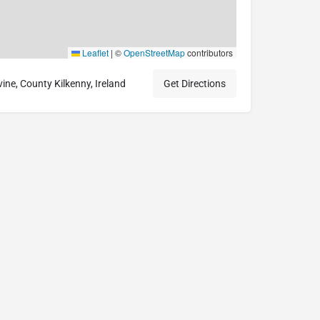
Leaflet
|
©
OpenStreetMap
contributors
ne, County Kilkenny, Ireland
Get Directions