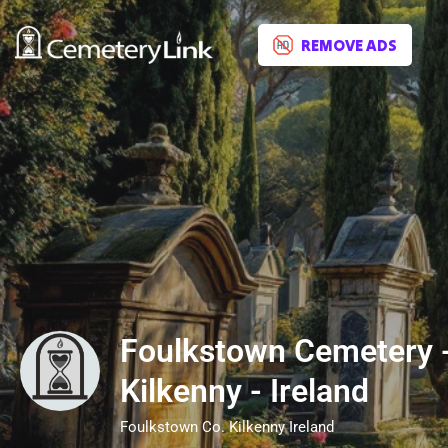
REMOVE ADS
Foulkstown Cemetery -
Kilkenny - Ireland
Foulkstown Co. Kilkenny Ireland