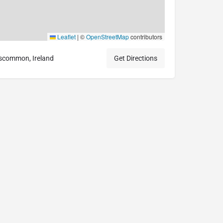
Leaflet
|
©
OpenStreetMap
contributors
scommon, Ireland
Get Directions