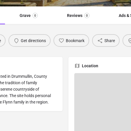
Grave
Reviews
Ads & 
0
0
e
Get directions
Bookmark
Share
Location
ocated in Drummullin, County
he tradition of family
 serene countryside of
nce. The site holds personal
e Flynn family in the region.