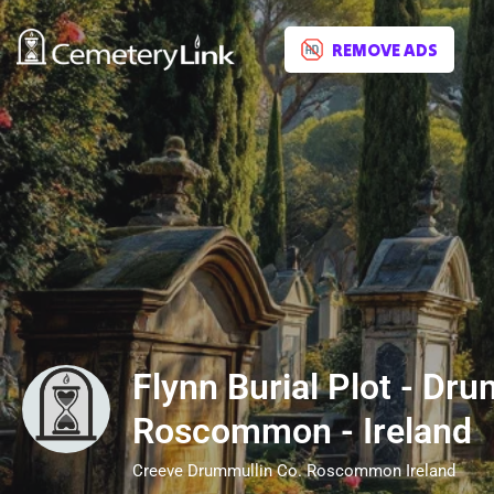
REMOVE ADS
Flynn Burial Plot - Dru
Roscommon - Ireland
Creeve Drummullin Co. Roscommon Ireland