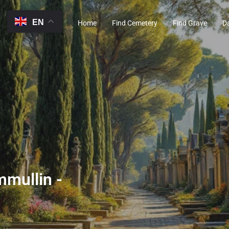
EN
Home
Find Cemetery
Find Grave
D
mmullin -