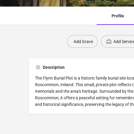
Profile
Add Grave
Add Servic
Description
The Flynn Burial Plot is a historic family burial site l
Roscommon, Ireland. This small, private plot reflects t
memorials and the area's heritage. Surrounded by the
Roscommon, it offers a peaceful setting for remembra
and historical significance, preserving the legacy of th