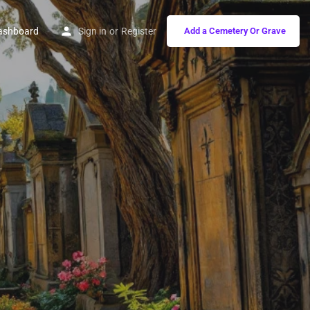
ashboard
Sign in
or
Register
Add a Cemetery Or Grave