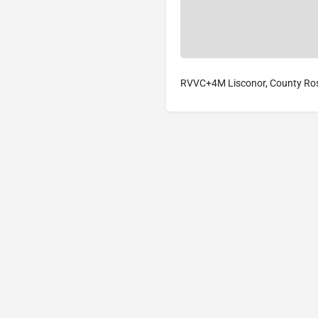
RVVC+4M Lisconor, County Ro