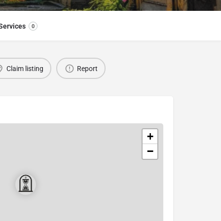
Services
0
Claim listing
Report
+
−