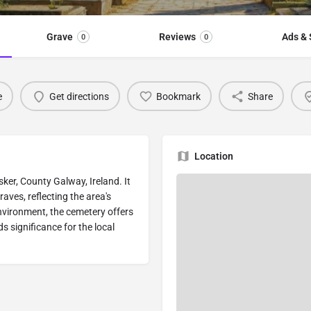
Grave
Reviews
Ads & 
0
0
e
Get directions
Bookmark
Share
Location
sker, County Galway, Ireland. It
aves, reflecting the area's
 environment, the cemetery offers
s significance for the local