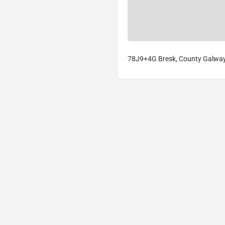
78J9+4G Bresk, County Galway,