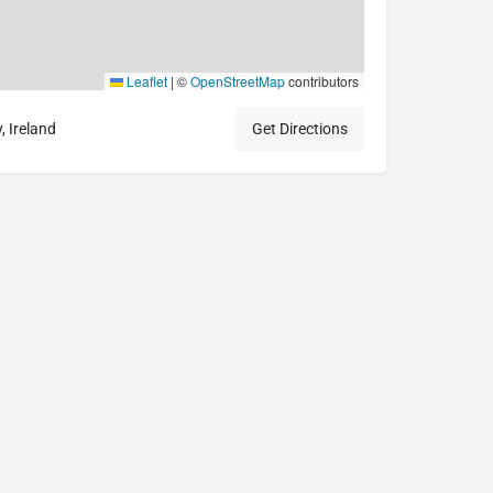
Leaflet
|
©
OpenStreetMap
contributors
 Ireland
Get Directions