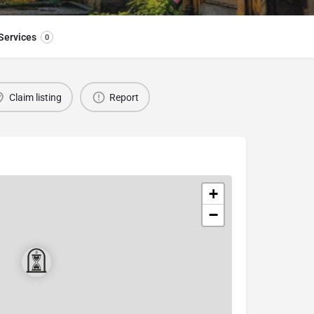
Services
0
Claim listing
Report
+
−