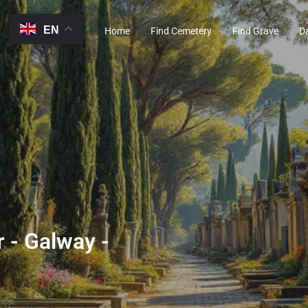
EN
Home
Find Cemetery
Find Grave
D
 - Galway -