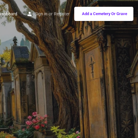
ashboard
Sign in
or
Register
Add a Cemetery Or Grave