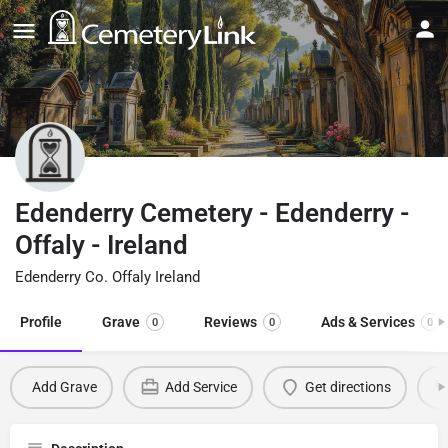
Edenderry Cemetery - Edenderry -
Offaly - Ireland
Edenderry Co. Offaly Ireland
Profile
Grave
Reviews
Ads & Services
0
0
0
Add Grave
Add Service
Get directions