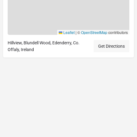
Leaflet
|
©
OpenStreetMap
contributors
Hillview, Blundell Wood, Edenderry, Co.
Get Directions
Offaly, Ireland