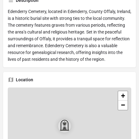
Description
Edenderry Cemetery, located in Edenderry, County Offaly, Ireland,
is a historic burial site with strong ties to the local community.
The cemetery features graves from various periods, reflecting
the area’s cultural and religious heritage. Set in the peaceful
surroundings of Offaly, it provides a tranquil space for reflection
and remembrance. Edenderry Cemetery is also a valuable
resource for genealogical research, offering insights into the
lives of past residents and the history of the region.
Location
+
−