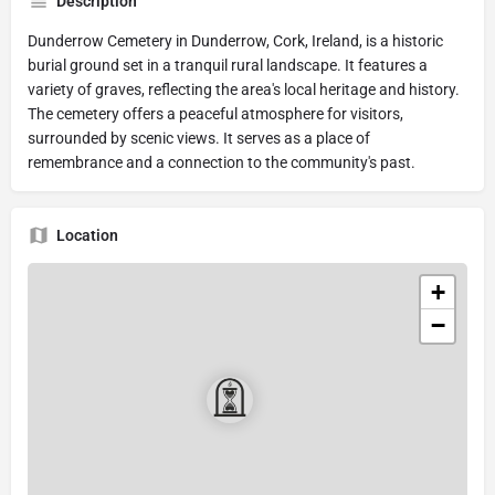
Description
Dunderrow Cemetery in Dunderrow, Cork, Ireland, is a historic
burial ground set in a tranquil rural landscape. It features a
variety of graves, reflecting the area's local heritage and history.
The cemetery offers a peaceful atmosphere for visitors,
surrounded by scenic views. It serves as a place of
remembrance and a connection to the community's past.
Location
+
−