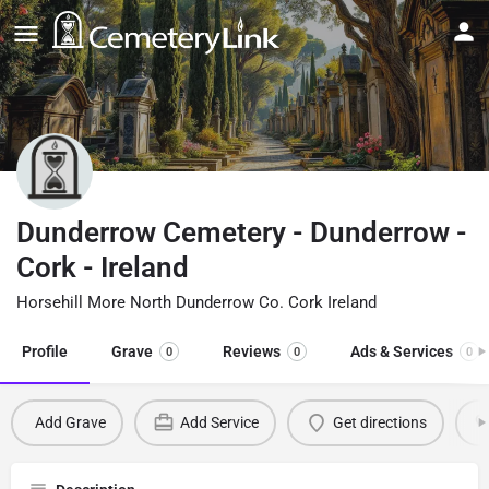
Dunderrow Cemetery - Dunderrow -
Cork - Ireland
Horsehill More North Dunderrow Co. Cork Ireland
Profile
Grave
Reviews
Ads & Services
0
0
0
Add Grave
Add Service
Get directions