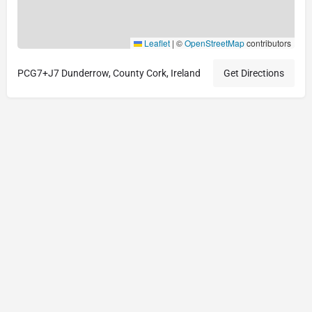
Leaflet
|
©
OpenStreetMap
contributors
PCG7+J7 Dunderrow, County Cork, Ireland
Get Directions