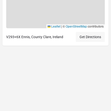
Leaflet
|
©
OpenStreetMap
contributors
V293+6X Ennis, County Clare, Ireland
Get Directions