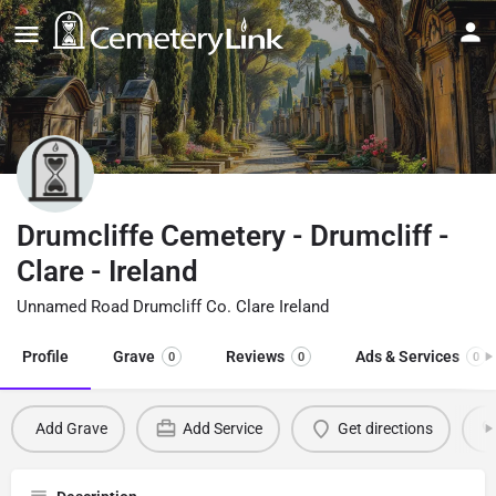
Drumcliffe Cemetery - Drumcliff -
Clare - Ireland
Unnamed Road Drumcliff Co. Clare Ireland
Profile
Grave
Reviews
Ads & Services
0
0
0
Add Grave
Add Service
Get directions