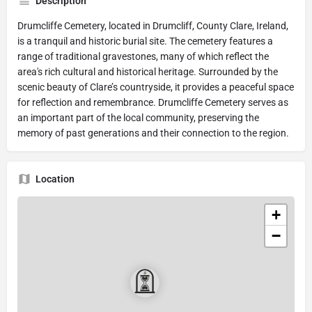
Description
Drumcliffe Cemetery, located in Drumcliff, County Clare, Ireland,
is a tranquil and historic burial site. The cemetery features a
range of traditional gravestones, many of which reflect the
area's rich cultural and historical heritage. Surrounded by the
scenic beauty of Clare’s countryside, it provides a peaceful space
for reflection and remembrance. Drumcliffe Cemetery serves as
an important part of the local community, preserving the
memory of past generations and their connection to the region.
Location
+
−