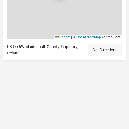
Leaflet
|
©
OpenStreetMap
contributors
F3J7+6W Maidenhall, County Tipperary,
Get Directions
Ireland