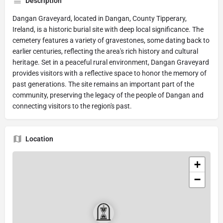
Description
Dangan Graveyard, located in Dangan, County Tipperary,
Ireland, is a historic burial site with deep local significance. The
cemetery features a variety of gravestones, some dating back to
earlier centuries, reflecting the area's rich history and cultural
heritage. Set in a peaceful rural environment, Dangan Graveyard
provides visitors with a reflective space to honor the memory of
past generations. The site remains an important part of the
community, preserving the legacy of the people of Dangan and
connecting visitors to the region's past.
Location
+
−