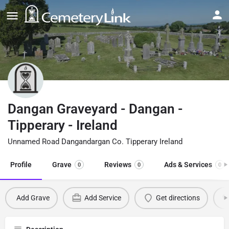
Dangan Graveyard - Dangan -
Tipperary - Ireland
Unnamed Road Dangandargan Co. Tipperary Ireland
Profile
Grave
Reviews
Ads & Services
0
0
0
Add Grave
Add Service
Get directions