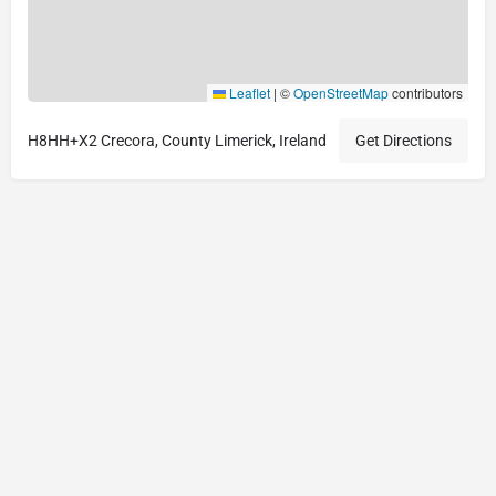
Leaflet
|
©
OpenStreetMap
contributors
H8HH+X2 Crecora, County Limerick, Ireland
Get Directions