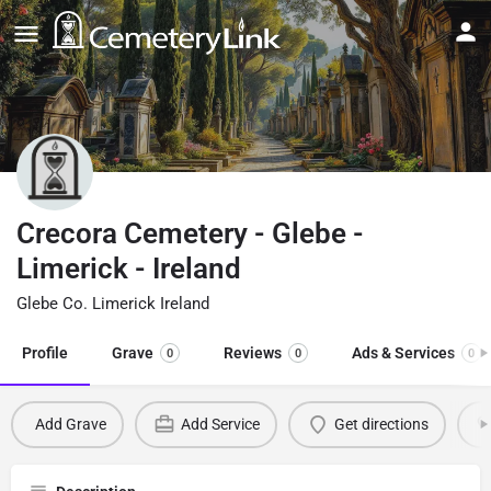
Crecora Cemetery - Glebe -
Limerick - Ireland
Glebe Co. Limerick Ireland
Profile
Grave
Reviews
Ads & Services
0
0
0
Add Grave
Add Service
Get directions