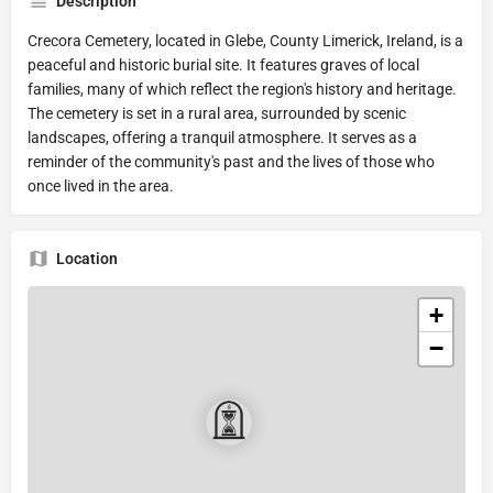
Description
Crecora Cemetery, located in Glebe, County Limerick, Ireland, is a
peaceful and historic burial site. It features graves of local
families, many of which reflect the region's history and heritage.
The cemetery is set in a rural area, surrounded by scenic
landscapes, offering a tranquil atmosphere. It serves as a
reminder of the community's past and the lives of those who
once lived in the area.
Location
+
−