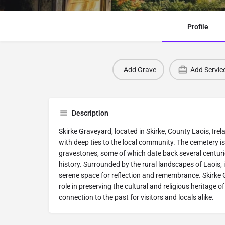
Profile
Add Grave
Add Servic
Description
Skirke Graveyard, located in Skirke, County Laois, Irela
with deep ties to the local community. The cemetery is
gravestones, some of which date back several centuries
history. Surrounded by the rural landscapes of Laois, 
serene space for reflection and remembrance. Skirke
role in preserving the cultural and religious heritage of
connection to the past for visitors and locals alike.