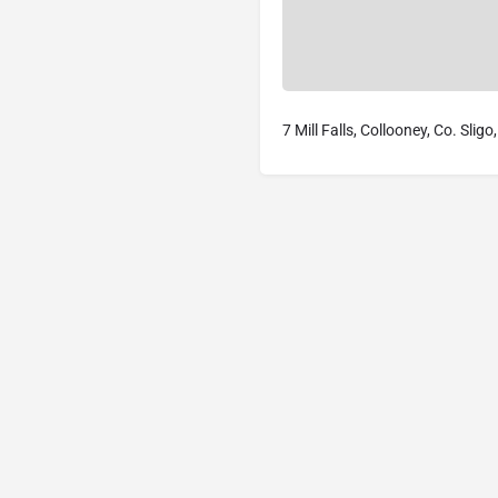
7 Mill Falls, Collooney, Co. Slig