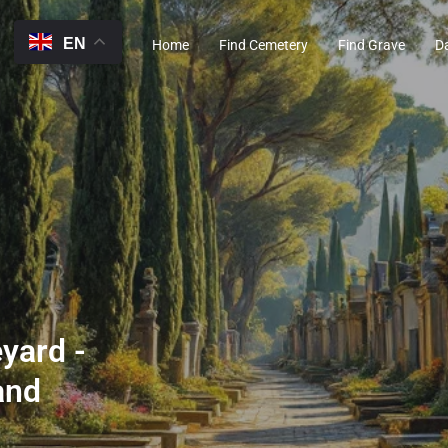
EN
Home
Find Cemetery
Find Grave
D
yard -
and