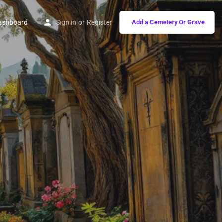
ashboard
Sign in
or
Register
Add a Cemetery Or Grave