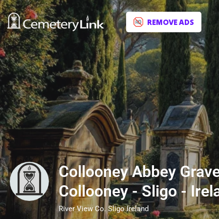
REMOVE ADS
Collooney Abbey Grave
Collooney - Sligo - Irel
River View Co. Sligo Ireland