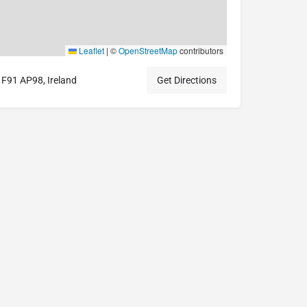
Leaflet
|
©
OpenStreetMap
contributors
o, F91 AP98, Ireland
Get Directions