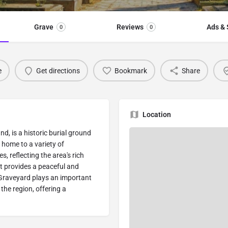
Grave
Reviews
Ads & 
0
0
e
Get directions
Bookmark
Share
Location
nd, is a historic burial ground
 home to a variety of
, reflecting the area's rich
it provides a peaceful and
 Graveyard plays an important
 the region, offering a