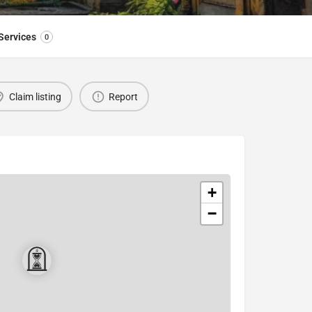
Services
0
Claim listing
Report
+
−