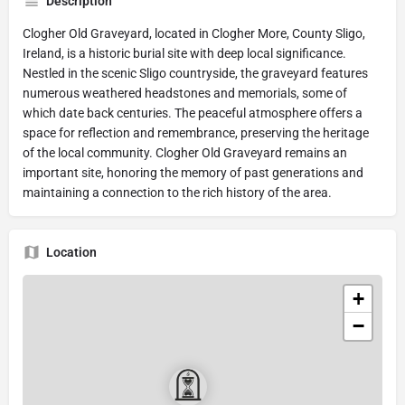
Description
Clogher Old Graveyard, located in Clogher More, County Sligo,
Ireland, is a historic burial site with deep local significance.
Nestled in the scenic Sligo countryside, the graveyard features
numerous weathered headstones and memorials, some of
which date back centuries. The peaceful atmosphere offers a
space for reflection and remembrance, preserving the heritage
of the local community. Clogher Old Graveyard remains an
important site, honoring the memory of past generations and
maintaining a connection to the rich history of the area.
Location
+
−