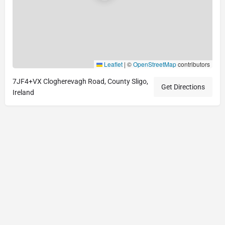
Leaflet
|
©
OpenStreetMap
contributors
7JF4+VX Clogherevagh Road, County Sligo,
Get Directions
Ireland