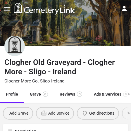
Clogher Old Graveyard - Clogher
More - Sligo - Ireland
Clogher More Co. Sligo Ireland
Profile
Grave
Reviews
Ads & Services
0
0
0
Add Grave
Add Service
Get directions