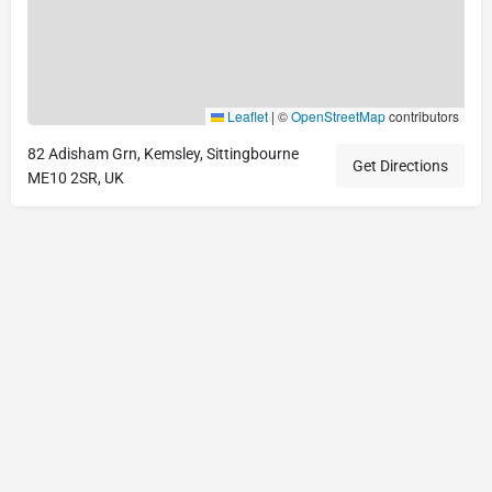
Leaflet
|
©
OpenStreetMap
contributors
82 Adisham Grn, Kemsley, Sittingbourne
Get Directions
ME10 2SR, UK