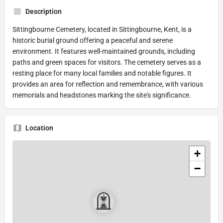
Description
Sittingbourne Cemetery, located in Sittingbourne, Kent, is a
historic burial ground offering a peaceful and serene
environment. It features well-maintained grounds, including
paths and green spaces for visitors. The cemetery serves as a
resting place for many local families and notable figures. It
provides an area for reflection and remembrance, with various
memorials and headstones marking the site's significance.
Location
+
−