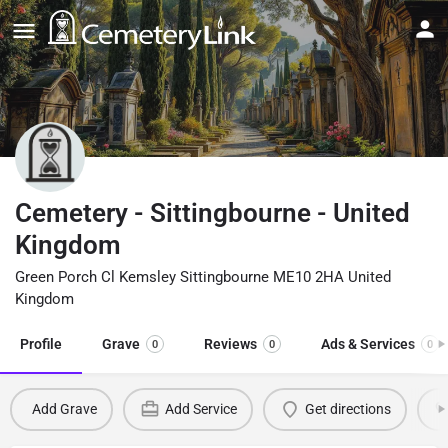
Cemetery - Sittingbourne - United
Kingdom
Green Porch Cl Kemsley Sittingbourne ME10 2HA United
Kingdom
Profile
Grave
Reviews
Ads & Services
0
0
0
Add Grave
Add Service
Get directions