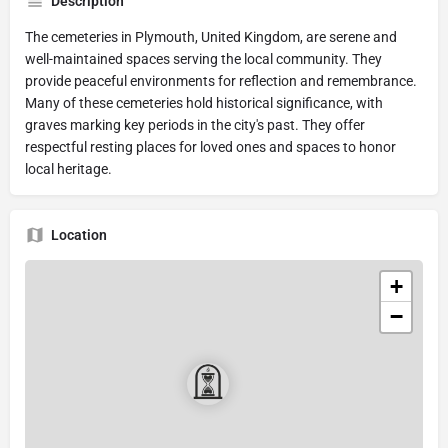
Description
The cemeteries in Plymouth, United Kingdom, are serene and
well-maintained spaces serving the local community. They
provide peaceful environments for reflection and remembrance.
Many of these cemeteries hold historical significance, with
graves marking key periods in the city's past. They offer
respectful resting places for loved ones and spaces to honor
local heritage.
Location
+
−