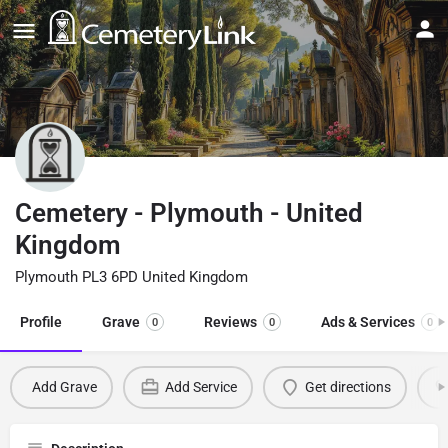
Cemetery - Plymouth - United
Kingdom
Plymouth PL3 6PD United Kingdom
Profile
Grave
Reviews
Ads & Services
0
0
0
Add Grave
Add Service
Get directions