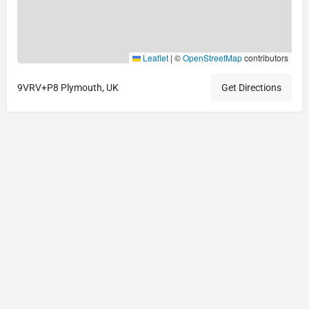
Leaflet
|
©
OpenStreetMap
contributors
9VRV+P8 Plymouth, UK
Get Directions