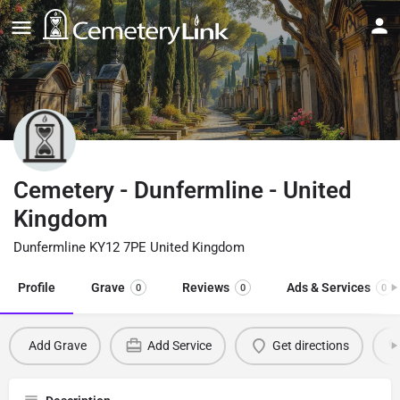
Cemetery - Dunfermline - United
Kingdom
Dunfermline KY12 7PE United Kingdom
Profile
Grave
Reviews
Ads & Services
0
0
0
Add Grave
Add Service
Get directions