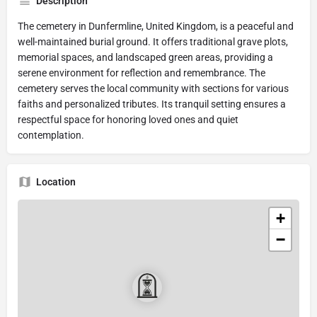
Description
The cemetery in Dunfermline, United Kingdom, is a peaceful and
well-maintained burial ground. It offers traditional grave plots,
memorial spaces, and landscaped green areas, providing a
serene environment for reflection and remembrance. The
cemetery serves the local community with sections for various
faiths and personalized tributes. Its tranquil setting ensures a
respectful space for honoring loved ones and quiet
contemplation.
Location
+
−