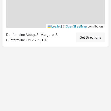
Leaflet
|
©
OpenStreetMap
contributors
Dunfermline Abbey, St Margaret St,
Get Directions
Dunfermline KY12 7PE, UK