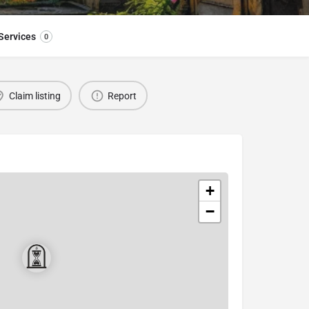
Services
0
Claim listing
Report
+
−