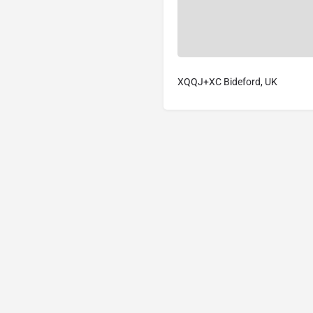
XQQJ+XC Bideford, UK