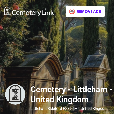
REMOVE ADS
Cemetery - Littleham -
United Kingdom
Littleham Bideford EX39 5HR United Kingdom