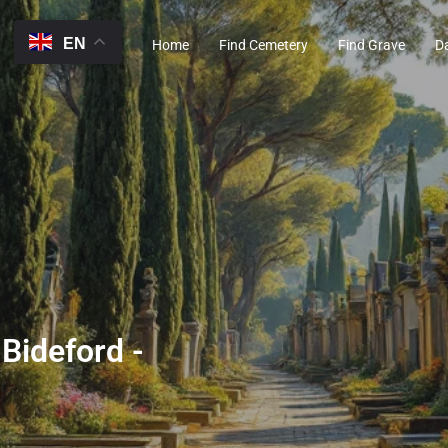
EN
Home
Find Cemetery
Find Grave
D
 Bideford -