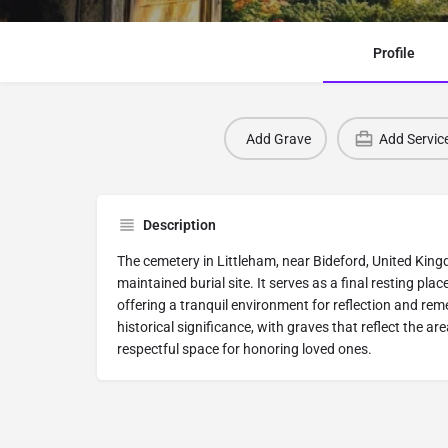
Profile
Add Grave
Add Servic
Description
The cemetery in Littleham, near Bideford, United Kingd
maintained burial site. It serves as a final resting pla
offering a tranquil environment for reflection and r
historical significance, with graves that reflect the are
respectful space for honoring loved ones.