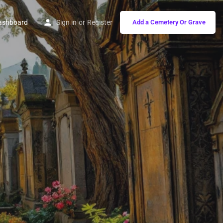
ashboard
Sign in
or
Register
Add a Cemetery Or Grave