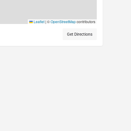
Leaflet
|
©
OpenStreetMap
contributors
Get Directions