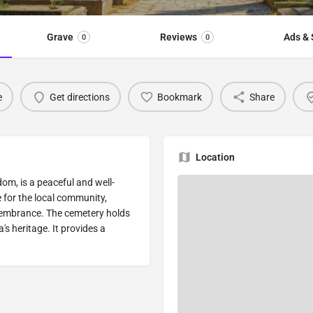
Grave
Reviews
Ads & 
0
0
e
Get directions
Bookmark
Share
Location
om, is a peaceful and well-
ce for the local community,
emembrance. The cemetery holds
a's heritage. It provides a