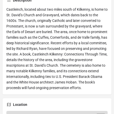
Description
Castleinch, located about two miles south of Kilkenny, is home to
St. David’s Church and Graveyard, which dates back to the
1600s. The church, originally Catholic and later converted to
Protestant, is now a ruin surrounded by the graveyard, where
the Earls of Desart are buried. The area, once home to prominent
families such as the Cuffes, Comerfords, and de Valle family, has
deep historical significance. Recent efforts by a local committee,
led by Richard Ryan, have focused on preserving and promoting
the site. A book, Castleinch Kilkenny: Connections Through Time,
details the history of the area, including the gravestone
inscriptions at St. David’s Church. The cemetery is also home to
many notable Kilkenny families, and its connections extend
internationally, including ties to U.S. President Barack Obama
and the White House architect James Hoban. The book's
proceeds will fund ongoing preservation efforts.
Location