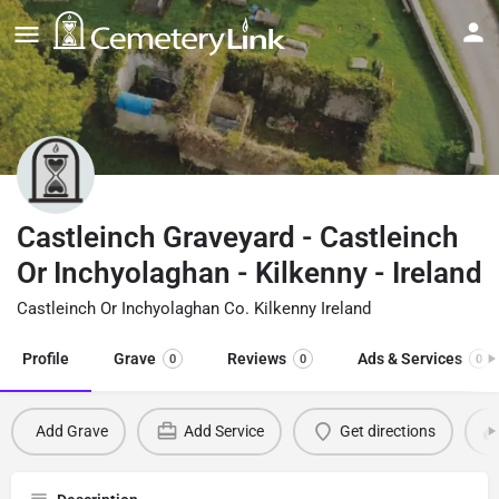
Castleinch Graveyard - Castleinch
Or Inchyolaghan - Kilkenny - Ireland
Castleinch Or Inchyolaghan Co. Kilkenny Ireland
Profile
Grave
Reviews
Ads & Services
0
0
0
Add Grave
Add Service
Get directions