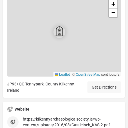
+
−
Leaflet
|
©
OpenStreetMap
contributors
JP93+QC Tennypark, County Kilkenny,
Get Directions
Ireland
Website
https://kilkennyarchaeologicalsociety.ie/wp-
content/uploads/2016/08/CastleInch_KAS-2.pdf