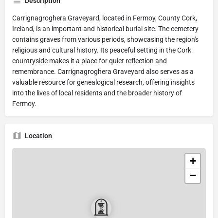
Description
Carrignagroghera Graveyard, located in Fermoy, County Cork,
Ireland, is an important and historical burial site. The cemetery
contains graves from various periods, showcasing the region's
religious and cultural history. Its peaceful setting in the Cork
countryside makes it a place for quiet reflection and
remembrance. Carrignagroghera Graveyard also serves as a
valuable resource for genealogical research, offering insights
into the lives of local residents and the broader history of
Fermoy.
Location
+
−