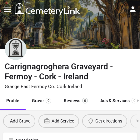
Carrignagroghera Graveyard -
Fermoy - Cork - Ireland
Grange East Fermoy Co. Cork Ireland
Profile
Grave
Reviews
Ads & Services
0
0
0
Add Grave
Add Service
Get directions