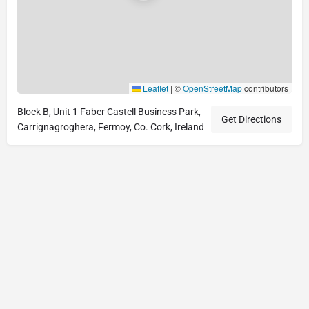
Leaflet
|
©
OpenStreetMap
contributors
Block B, Unit 1 Faber Castell Business Park,
Get Directions
Carrignagroghera, Fermoy, Co. Cork, Ireland