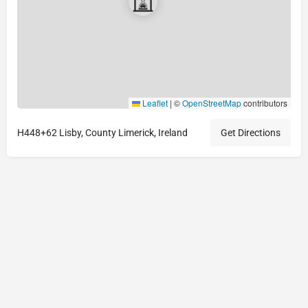
Leaflet
|
©
OpenStreetMap
contributors
H448+62 Lisby, County Limerick, Ireland
Get Directions