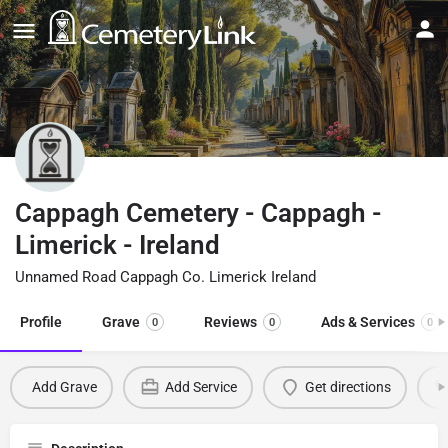
Cappagh Cemetery - Cappagh -
Limerick - Ireland
Unnamed Road Cappagh Co. Limerick Ireland
Profile
Grave
Reviews
Ads & Services
0
0
0
Add Grave
Add Service
Get directions