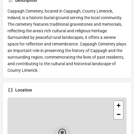
Description
Cappagh Cemetery, located in Cappagh, County Limerick,
Ireland, is a historic burial ground serving the local community.
The cemetery features traditional gravestones and memorials,
reflecting the area's rich cultural and religious heritage.
Surrounded by peaceful rural landscapes, it offers a serene
space for reflection and remembrance. Cappagh Cemetery plays
an important role in preserving the history of Cappagh and the
surrounding region, commemorating the lives of past residents,
and contributing to the cultural and historical landscape of
County Limerick.
Location
+
−