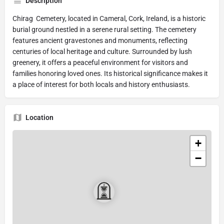
Description
Chirag Cemetery, located in Cameral, Cork, Ireland, is a historic
burial ground nestled in a serene rural setting. The cemetery
features ancient gravestones and monuments, reflecting
centuries of local heritage and culture. Surrounded by lush
greenery, it offers a peaceful environment for visitors and
families honoring loved ones. Its historical significance makes it
a place of interest for both locals and history enthusiasts.
Location
+
−