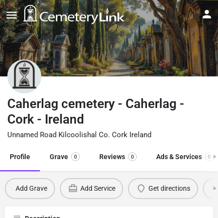
Caherlag cemetery - Caherlag -
Cork - Ireland
Unnamed Road Kilcoolishal Co. Cork Ireland
Profile
Grave
Reviews
Ads & Services
0
0
0
Add Grave
Add Service
Get directions