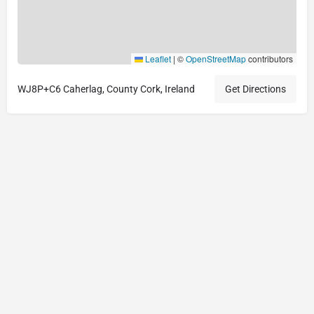
Leaflet
|
©
OpenStreetMap
contributors
WJ8P+C6 Caherlag, County Cork, Ireland
Get Directions